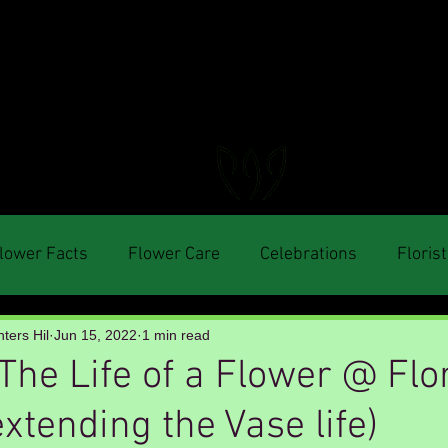
FLORAL DeVIN
Trusted Local Florist and Gift Store
lower Facts
Flower Care
Celebrations
Florist
ters Hil
Jun 15, 2022
1 min read
The Life of a Flower @ Flo
xtending the Vase life)