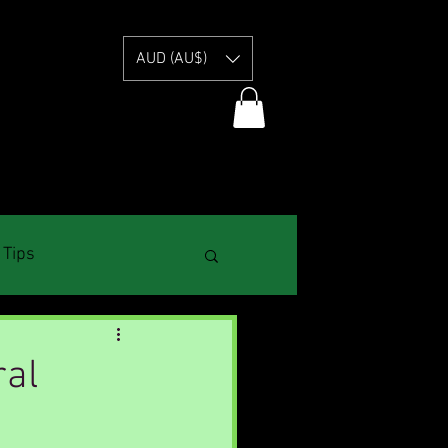
E
AUD (AU$)
 Tips
ral