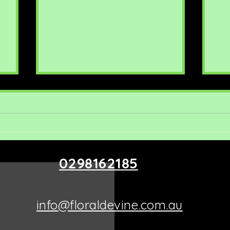
0298162185
Exploring Floral Devine
Ro
Arrangements: Unique
Ide
Offerings in Putney
info@floraldevine.com.au