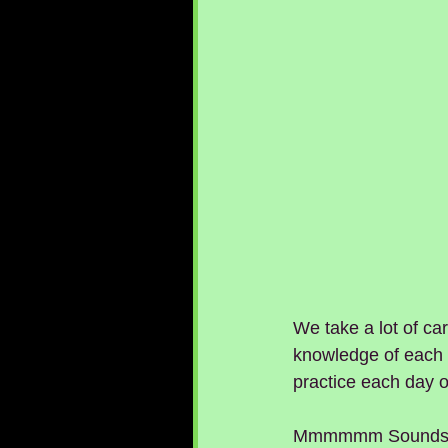
We take a lot of car
knowledge of each f
practice each day 
Mmmmmm Sounds lik