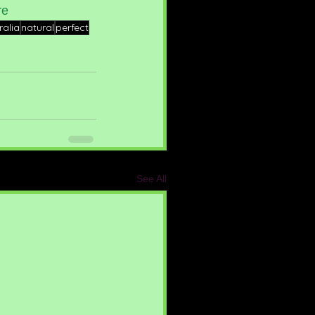
re
ralia
natural
perfect
See All