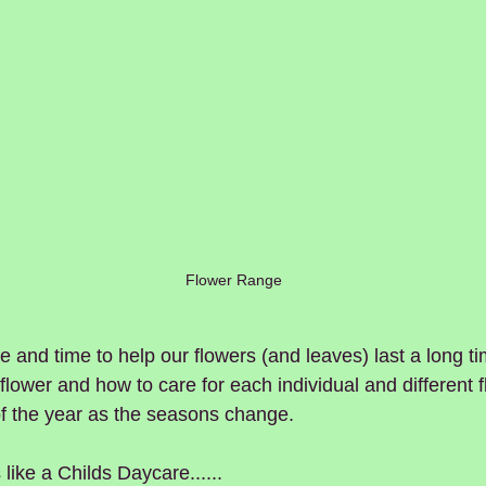
Flower Range
e and time to help our flowers (and leaves) last a long ti
lower and how to care for each individual and different fl
of the year as the seasons change.
e a Childs Daycare......