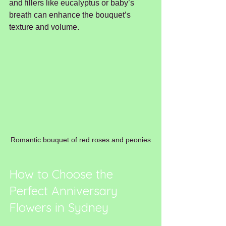
and fillers like eucalyptus or baby’s 
breath can enhance the bouquet’s 
texture and volume.
Romantic bouquet of red roses and peonies
How to Choose the 
Perfect Anniversary 
Flowers in Sydney