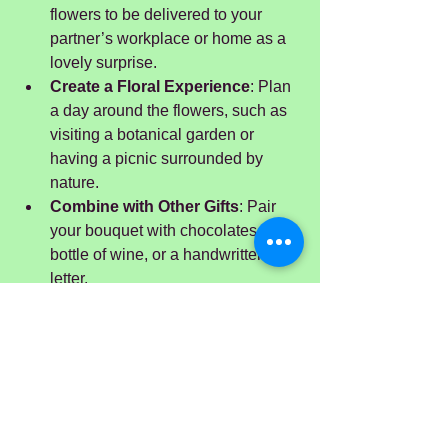
flowers to be delivered to your 
partner’s workplace or home as a 
lovely surprise.
Create a Floral Experience
: Plan 
a day around the flowers, such as 
visiting a botanical garden or 
having a picnic surrounded by 
nature.
Combine with Other Gifts
: Pair 
your bouquet with chocolates, a 
bottle of wine, or a handwritten 
letter.
Remember, the thought and effort you 
put into your anniversary flowers will 
shine through and make your 
celebration all the more meaningful.