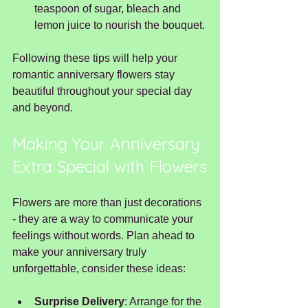
teaspoon of sugar, bleach and 
lemon juice to nourish the bouquet.
Following these tips will help your 
romantic anniversary flowers stay 
beautiful throughout your special day 
and beyond.
Making Your Anniversary 
Extra Special with Flowers
Flowers are more than just decorations 
- they are a way to communicate your 
feelings without words. Plan ahead to 
make your anniversary truly 
unforgettable, consider these ideas:
Surprise Delivery
: Arrange for the 