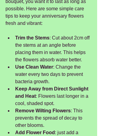
bouquet, you want it to last as long as 
possible. Here are some simple care 
tips to keep your anniversary flowers 
fresh and vibrant:
Trim the Stems
: Cut about 2cm off 
the stems at an angle before 
placing them in water. This helps 
the flowers absorb water better.
Use Clean Water
: Change the 
water every two days to prevent 
bacteria growth.
Keep Away from Direct Sunlight 
and Heat
: Flowers last longer in a 
cool, shaded spot.
Remove Wilting Flowers
: This 
prevents the spread of decay to 
other blooms.
Add Flower Food
: just add a 