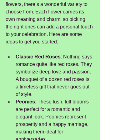
flowers, there’s a wonderful variety to 
choose from. Each flower carries its 
own meaning and charm, so picking 
the right ones can add a personal touch 
to your celebration. Here are some 
ideas to get you started:
Classic Red Roses
: Nothing says 
romance quite like red roses. They 
symbolize deep love and passion. 
A bouquet of a dozen red roses is 
a timeless gift that never goes out 
of style.
Peonies
: These lush, full blooms 
are perfect for a romantic and 
elegant look. Peonies represent 
prosperity and a happy marriage, 
making them ideal for 
anniversaries.