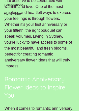
that deserve to be celebrated with 
Celebrations
warmth and love. One of the most 
timeless and heartfelt ways to express 
Florist Tips
your feelings is through flowers. 
Whether it’s your first anniversary or 
your fiftieth, the right bouquet can 
speak volumes. Living in Sydney, 
you’re lucky to have access to some of 
the most beautiful and fresh blooms, 
perfect for creating romantic 
anniversary flower ideas that will truly 
impress.
Romantic Anniversary 
Flower Ideas to Inspire 
You
When it comes to romantic anniversary 