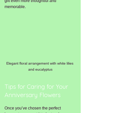
gift even more thoughtful and 
memorable.
Elegant floral arrangement with white lilies 
and eucalyptus
Tips for Caring for Your 
Anniversary Flowers
Once you’ve chosen the perfect 