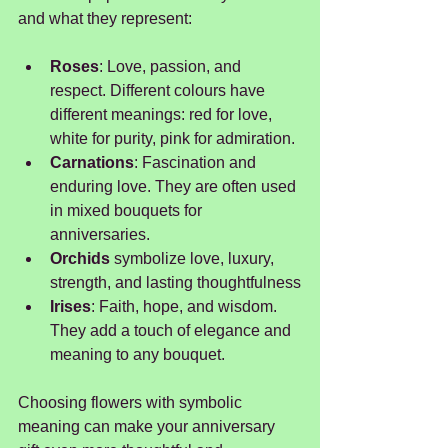
and what they represent:
Roses
: Love, passion, and 
respect. Different colours have 
different meanings: red for love, 
white for purity, pink for admiration.
Carnations
: Fascination and 
enduring love. They are often used 
in mixed bouquets for 
anniversaries.
Orchids 
symbolize love, luxury, 
strength, and lasting thoughtfulness
Irises
: Faith, hope, and wisdom. 
They add a touch of elegance and 
meaning to any bouquet.
Choosing flowers with symbolic 
meaning can make your anniversary 