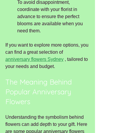
To avoid disappointment, 
coordinate with your florist in 
advance to ensure the perfect 
blooms are available when you 
need them.
If you want to explore more options, you 
can find a great selection of 
anniversary flowers Sydney
 , tailored to 
your needs and budget.
The Meaning Behind 
Popular Anniversary 
Flowers
Understanding the symbolism behind 
flowers can add depth to your gift. Here 
are some popular anniversary flowers 