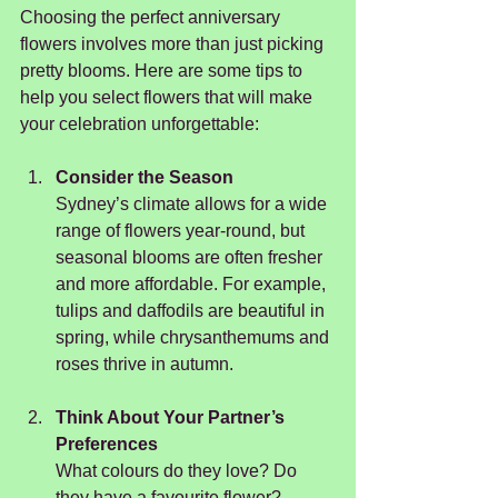
Choosing the perfect anniversary 
flowers involves more than just picking 
pretty blooms. Here are some tips to 
help you select flowers that will make 
your celebration unforgettable:
Consider the Season
Sydney’s climate allows for a wide 
range of flowers year-round, but 
seasonal blooms are often fresher 
and more affordable. For example, 
tulips and daffodils are beautiful in 
spring, while chrysanthemums and 
roses thrive in autumn.
Think About Your Partner’s 
Preferences
What colours do they love? Do 
they have a favourite flower? 