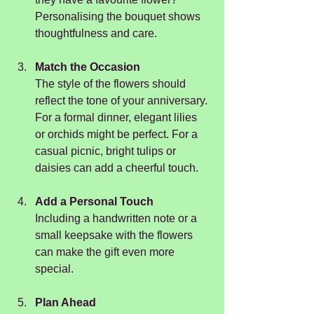
Personalising the bouquet shows 
thoughtfulness and care.
Match the Occasion
The style of the flowers should 
reflect the tone of your anniversary. 
For a formal dinner, elegant lilies 
or orchids might be perfect. For a 
casual picnic, bright tulips or 
daisies can add a cheerful touch.
Add a Personal Touch
Including a handwritten note or a 
small keepsake with the flowers 
can make the gift even more 
special.
Plan Ahead