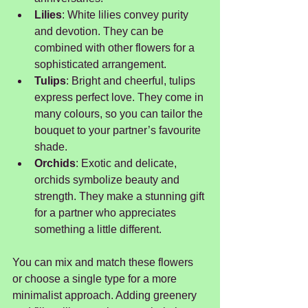
Lilies
: White lilies convey purity 
and devotion. They can be 
combined with other flowers for a 
sophisticated arrangement.
Tulips
: Bright and cheerful, tulips 
express perfect love. They come in 
many colours, so you can tailor the 
bouquet to your partner’s favourite 
shade.
Orchids
: Exotic and delicate, 
orchids symbolize beauty and 
strength. They make a stunning gift 
for a partner who appreciates 
something a little different.
You can mix and match these flowers 
or choose a single type for a more 
minimalist approach. Adding greenery 