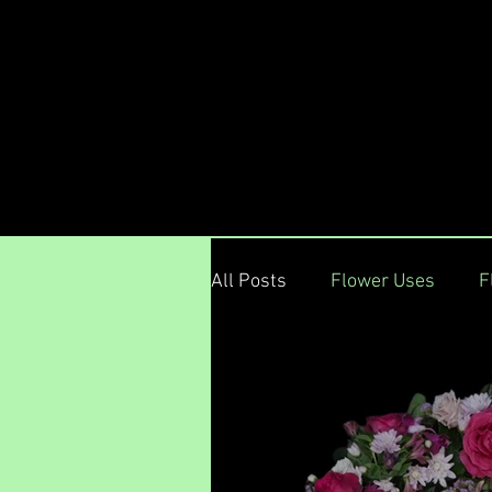
Menu
All Posts
Flower Uses
F
Floral DeVine Hunters Hil
Jul 28