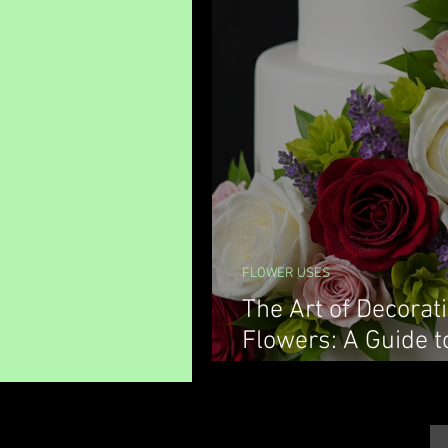
FLOWER USES
The Art of Decorat
Flowers: A Guide t
Decorations