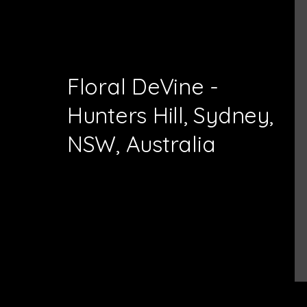
Floral DeVine -
Hunters Hill, Sydney,
NSW, Australia