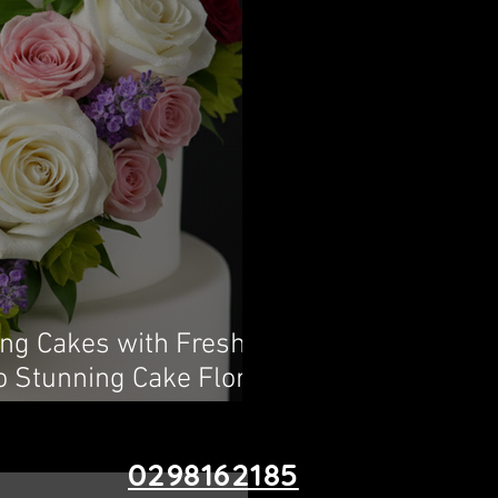
ing Cakes with Fresh
o Stunning Cake Floral
0298162185