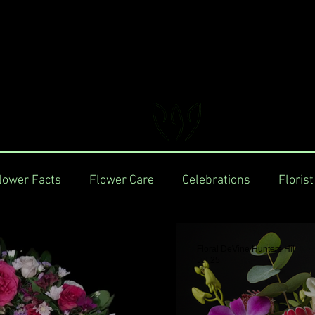
FLORAL DeVIN
Trusted Local Florist and Gift Store
lower Facts
Flower Care
Celebrations
Florist
Floral DeVine Hunters Hil
Jul 25