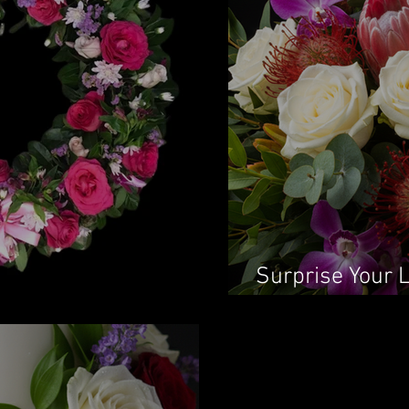
Surprise Your 
Flowers in Syd