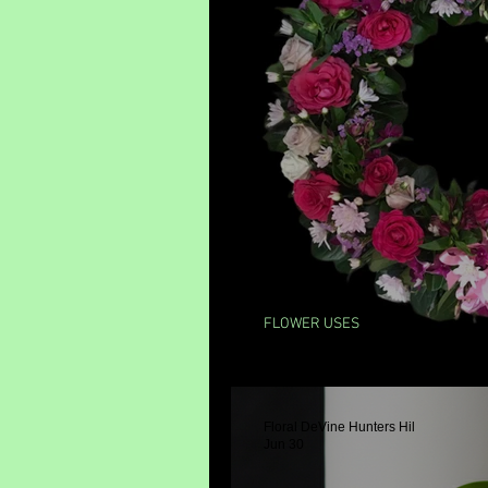
FLOWER USES
Flower Wreaths
Floral DeVine Hunters Hil
Jun 30