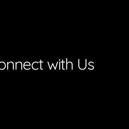
onnect with Us