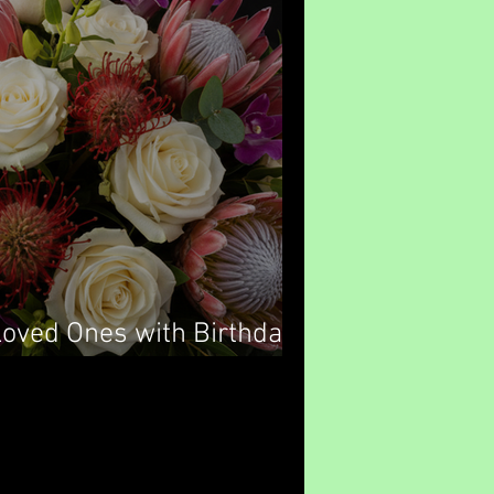
Loved Ones with Birthday
ney