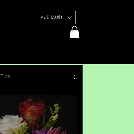
E
AUD (AU$)
 Tips