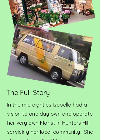
The Full Story
In the mid eighties Isabella had a
vision to one day own and operate
her very own Florist in Hunters Hill
servicing her local community. She