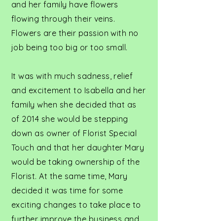
and her family have flowers
flowing through their veins.
Flowers are their passion with no
job being too big or too small.
It was with much sadness, relief
and excitement to Isabella and her
family when she decided that as
of 2014 she would be stepping
down as owner of Florist Special
Touch and that her daughter Mary
would be taking ownership of the
Florist. At the same time, Mary
decided it was time for some
exciting changes to take place to
further improve the business and