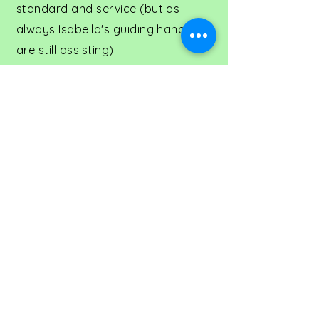
standard and service (but as
always Isabella's guiding hands
are still assisting).
Ally brings more than 25 years of
retail, quality management and
buying experience along with
knowledge in Horticulture with her
Degree in Horticulture Science
(specialising in postharvest care
of flowers and production),
Graduate Diploma in Horticulture
(specialising in postharvest and
marketing) and Certificate 111 in
Floristry and Rob has extensive
experience in customer relations
and management.