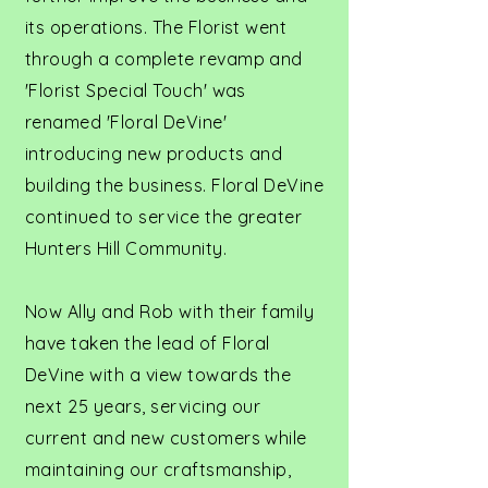
its operations. The Florist went
through a complete revamp and
'Florist Special Touch' was
renamed 'Floral DeVine'
introducing new products and
building the business. Floral DeVine
continued to service the greater
Hunters Hill Community.
Now Ally and Rob with their family
have taken the lead of Floral
DeVine with a view towards the
next 25 years, servicing our
current and new customers while
maintaining our craftsmanship,