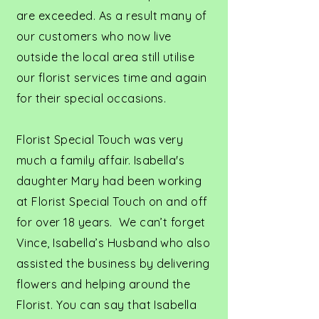
are exceeded. As a result many of
our customers who now live
outside the local area still utilise
our florist services time and again
for their special occasions.
Florist Special Touch was very
much a family affair. Isabella's
daughter Mary had been working
at Florist Special Touch on and off
for over 18 years. We can’t forget
Vince, Isabella’s Husband who also
assisted the business by delivering
flowers and helping around the
Florist. You can say that Isabella