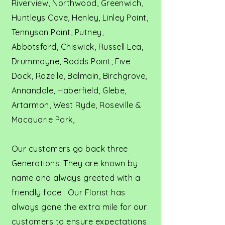
Riverview, Northwood, Greenwich,
Huntleys Cove, Henley, Linley Point,
Tennyson Point, Putney,
Abbotsford, Chiswick, Russell Lea,
Drummoyne, Rodds Point, Five
Dock, Rozelle, Balmain, Birchgrove,
Annandale, Haberfield, Glebe,
Artarmon, West Ryde, Roseville &
Macquarie Park,
Our customers go back three
Generations. They are known by
name and always greeted with a
friendly face. Our Florist has
always gone the extra mile for our
customers to ensure expectations