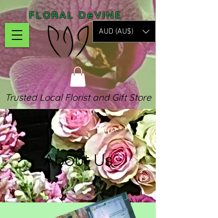
FLORAL DeVINE
AUD (AU$)
Trusted Local Florist and Gift Store
About Us