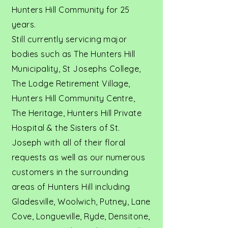
Hunters Hill Community for 25
years.
Still currently servicing major
bodies such as The Hunters Hill
Municipality, St Josephs College,
The Lodge Retirement Village,
Hunters Hill Community Centre,
The Heritage, Hunters Hill Private
Hospital & the Sisters of St.
Joseph with all of their floral
requests as well as our numerous
customers in the surrounding
areas of Hunters Hill including
Gladesville, Woolwich, Putney, Lane
Cove, Longueville, Ryde, Densitone,