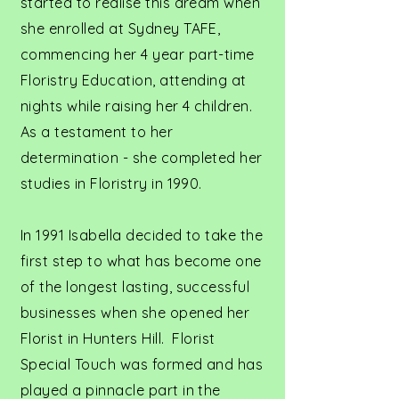
started to realise this dream when
she enrolled at Sydney TAFE,
commencing her 4 year part-time
Floristry Education, attending at
nights while raising her 4 children.
As a testament to her
determination - she completed her
studies in Floristry in 1990.
In 1991 Isabella decided to take the
first step to what has become one
of the longest lasting, successful
businesses when she opened her
Florist in Hunters Hill. Florist
Special Touch was formed and has
played a pinnacle part in the