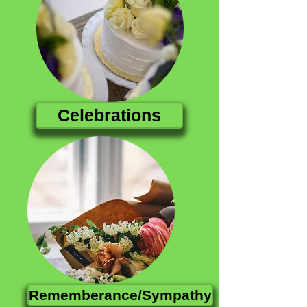
Celebrations
Rememberance/Sympathy