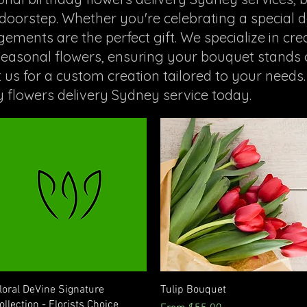
oorstep. Whether you're celebrating a special d
ments are the perfect gift. We specialize in crea
 seasonal flowers, ensuring your bouquet stands
t us for a custom creation tailored to your needs.
y flowers delivery Sydney service today.
Quick View
Quick View
loral DeVine Signature
Tulip Bouquet
ollection - Florists Choice