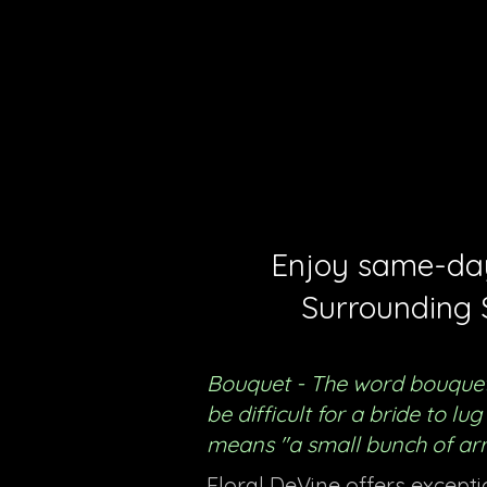
Menu
Enjoy same-day 
Surrounding 
Bouquet - The word bouquet
be difficult for a bride to l
means "a small bunch of ar
Floral DeVine offers except