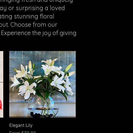
ay or surprising a loved
ting stunning floral
 out. Choose from our
 Experience the joy of giving
Quick View
Elegant Lily