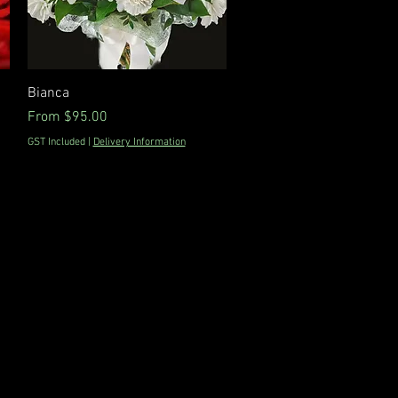
Quick View
Bianca
Sale Price
From
$95.00
GST Included
|
Delivery Information