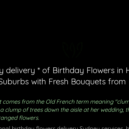
FLORAL DeVIN
Trusted Local Florist and Gift Store
delivery * of Birthday Flowers in H
Suburbs with Fresh Bouquets from 
 comes from the Old French term meaning "clump 
ug a clump of trees down the aisle at her wedding,
ranged flowers.
ional birthday flowers delivery Sydney services, 