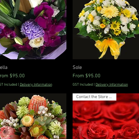
Quick View
Quick View
ella
Sole
ale Price
Sale Price
rom
$95.00
From
$95.00
ST Included
|
Delivery Information
GST Included
|
Delivery Information
Contact the Store Directly