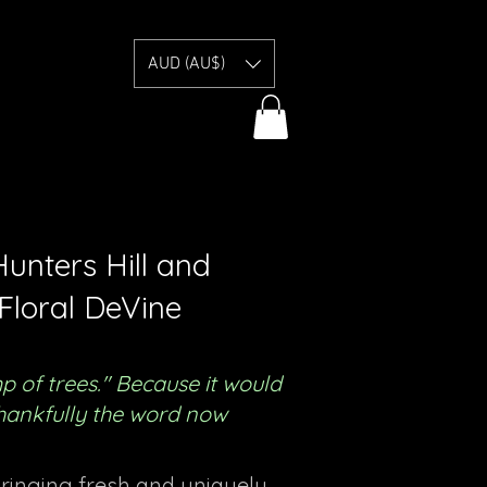
E
AUD (AU$)
unters Hill and
Floral DeVine
of trees." Because it would
 thankfully the word now
bringing fresh and uniquely