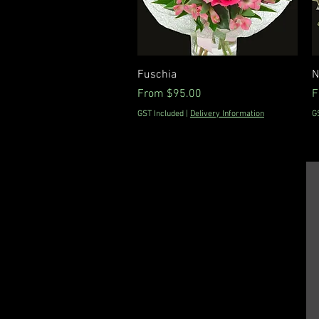
Quick View
Fuschia
N
Sale Price
S
From
$95.00
F
GST Included
|
Delivery Information
G
Floral DeVine -
Hunters Hill, Sydney,