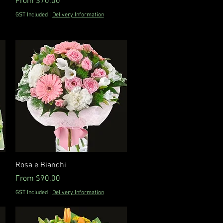
Sale Price
From
$70.00
GST Included
|
Delivery Information
Quick View
Rosa e Bianchi
Sale Price
From
$90.00
GST Included
|
Delivery Information