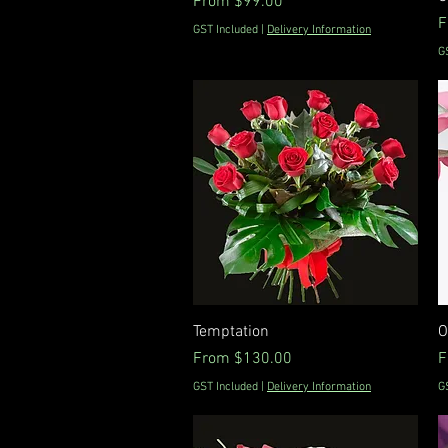
Sale Price
From
$99.00
S
F
GST Included
|
Delivery Information
G
Quick View
Temptation
O
Sale Price
S
From
$130.00
F
GST Included
|
Delivery Information
G