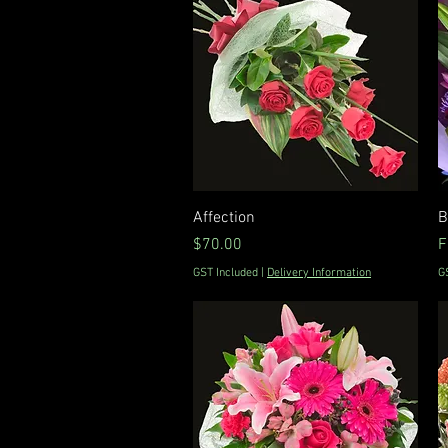
Quick View
Affection
B
Price
S
$70.00
F
GST Included
|
Delivery Information
G