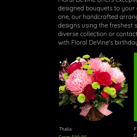
designed bouquets to your d
one, our handcrafted arrange
designs using the freshest
diverse collection or contac
with Floral DeVine's birthda
Quick View
Thalia
F
C