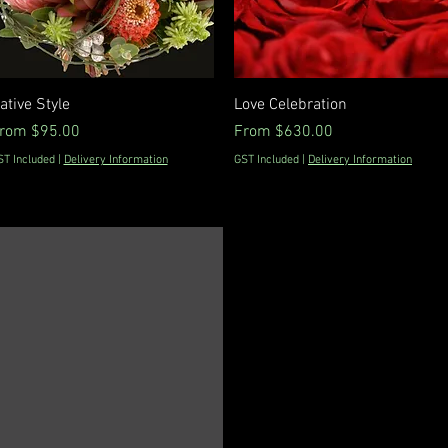
Quick View
Quick View
ative Style
Love Celebration
ale Price
Sale Price
rom
$95.00
From
$630.00
ST Included
|
Delivery Information
GST Included
|
Delivery Information
0298162185
info@floraldevine.com.au
Hunters Hill Shopping
Village