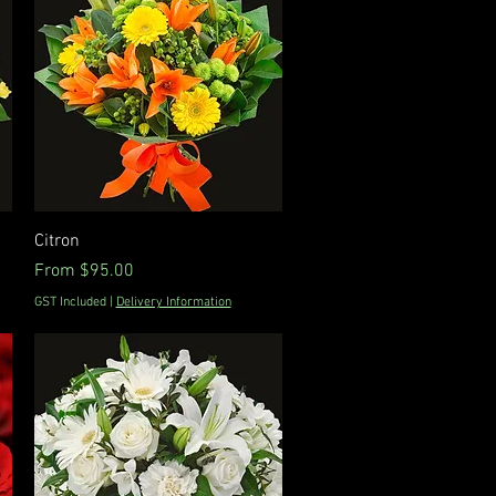
Quick View
Citron
Sale Price
From
$95.00
GST Included
|
Delivery Information