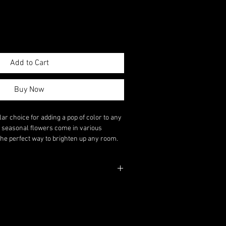
Add to Cart
Buy Now
lar choice for adding a pop of color to any
l seasonal flowers come in various
the perfect way to brighten up any room.
 to send a thoughtful gift or brighten up
a flowers are sure to make a statement.
ase to Your Order.