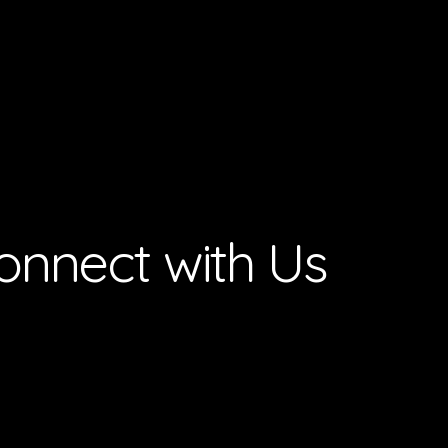
onnect with Us