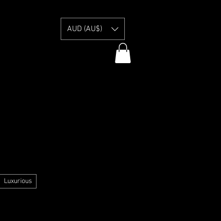
E
AUD (AU$)
y Information
Luxurious