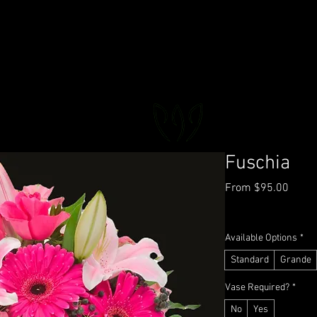
FLORAL DeVIN
Trusted Local Florist and Gift Store
Fuschia
Sale
From
$95.00
Price
GST Included
|
Deliver
Available Options
*
Standard
Grande
Vase Required?
*
No
Yes