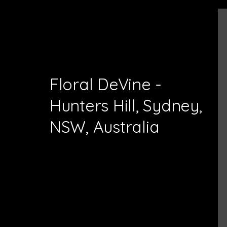
Floral DeVine -
Hunters Hill, Sydney,
NSW, Australia