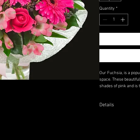
Quantity
*
Our Fuchsia, is a popu
space. These beautifu
shades of pink and is 
Whether you're looking
your home, our Fuchsi
Details
Why Not Add a Glass V