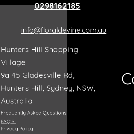
0298162185
info@floraldevine.com.au
Hunters Hill Shopping
Village
C
9a 45 Gladesville Rd,
Hunters Hill, Sydney, NSW,
Australia
Frequently Asked Questions
FAQ'S
Privacy Policy