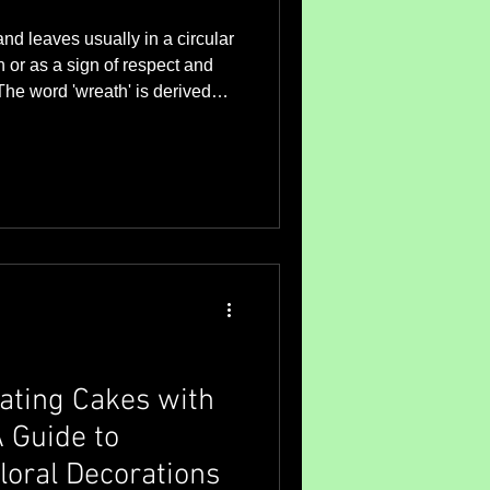
nd leaves usually in a circular
 or as a sign of respect and
 to twist, such as in a circle.
 thousands of years to
ife. The evergreen
an emblem not only of
o of the warm, enduring sun -
mbol fo
rating Cakes with
 Guide to
loral Decorations