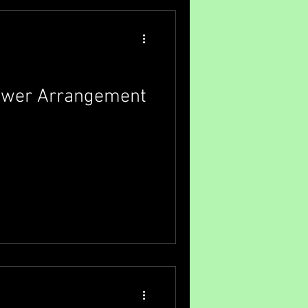
lect the perfect floral tribute
. Why Sympathy F
lower Arrangement