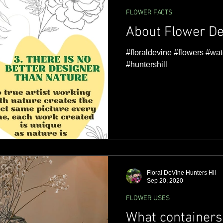
FLOWER FACTS
About Flower De
#floraldevine #flowers #wat
#huntershill
Floral DeVine Hunters Hil
Sep 20, 2020
FLOWER USES
What containers 