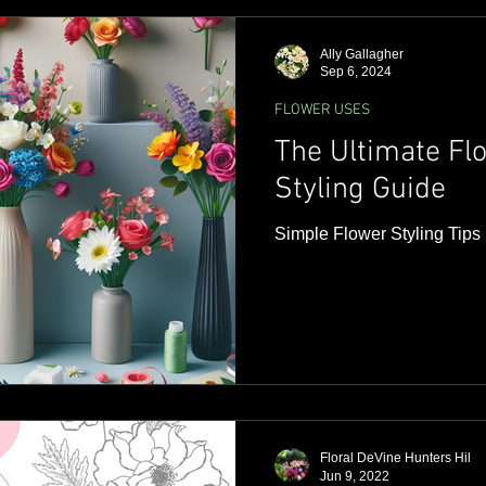
ideas and tips to help you se
that speaks from the heart
Ally Gallagher
Sep 6, 2024
FLOWER USES
The Ultimate F
Styling Guide
Simple Flower Styling Tips
Floral DeVine Hunters Hil
Jun 9, 2022