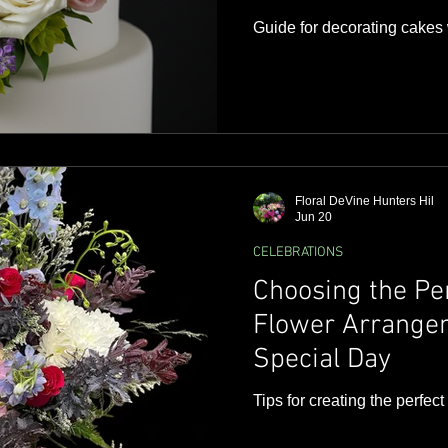
Guide for decorating cakes 
Floral DeVine Hunters Hil
Jun 20
CELEBRATIONS
Choosing the Pe
Flower Arrangem
Special Day
Tips for creating the perfec