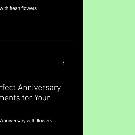
with fresh flowers
rfect Anniversary
ents for Your
t Anniversary with flowers