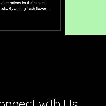
r decorations for their special
ods. By adding fresh flower
 look to something special.
s we advise our clients on
heir individual cake or even
 similar to what they have
sist with colour combinations
e. Each
onnect with Us