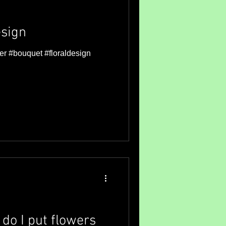
sign
er #bouquet #floraldesign
do I put flowers