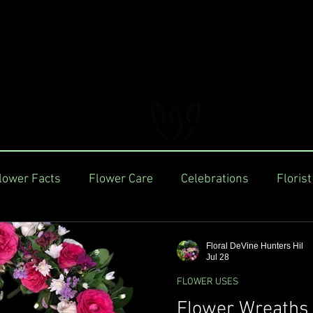
FLORAL DeVIN
Trusted Local Florist and Gift Store
lower Facts
Flower Care
Celebrations
Florist
Floral DeVine Hunters Hil
Jul 28
FLOWER USES
Flower Wreaths