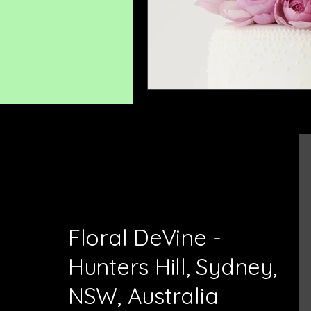
Floral DeVine -
Hunters Hill, Sydney,
NSW, Australia