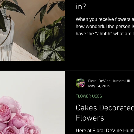
in?
When you receive flowers af
how wonderful the person i
have the "ahhhh" what am I 
moment...... The definition 
container without handles, 
and used as an ornament or 
although we may know what i
doesn't mean you are limited
Vases come in a variety of d
Floral DeVine Hunters Hil
May 14, 2019
FLOWER USES
Cakes Decorated
Flowers
Here at Floral DeVine Hunt