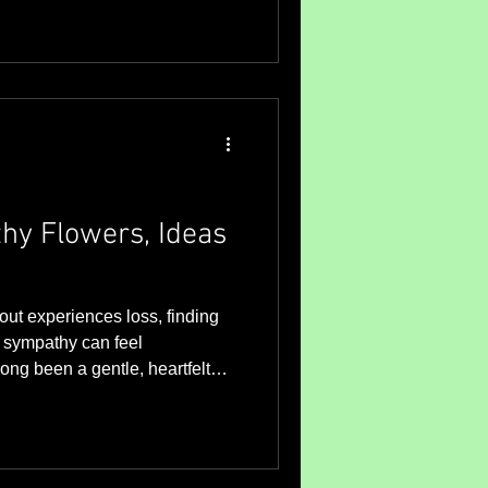
hy Flowers, Ideas
t experiences loss, finding
r sympathy can feel
ong been a gentle, heartfelt
mpassion during difficult
mmunity and connection matter
l sympathy flowers can bring
grieving. I want to share some