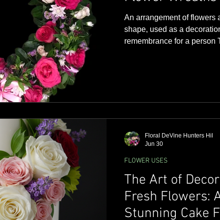
An arrangement of flowers a
shape, used as a decoration
remembrance for a person The word 'wreath' is derived
from an English word meaning
Wreaths have been used for
represent victory, honor, and eternal l
wreath - its circular shape 
perfection and unity but als
later became a Christian sy
Floral DeVine Hunters Hil
Jun 30
FLOWER USES
The Art of Deco
Fresh Flowers: A
Stunning Cake F