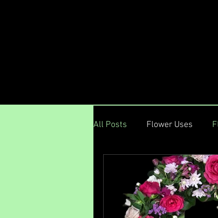
Menu
All Posts
Flower Uses
F