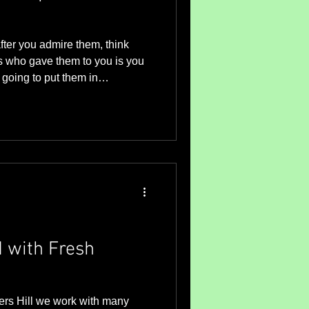
ter you admire them, think
s who gave them to you is you
going to put them in
of a vase is a decorative
typically made of glass or china
for displaying cut flowers. So
t traditionally means it
 to a glass or china container.
ifferent s
 with Fresh
ers Hill we work with many