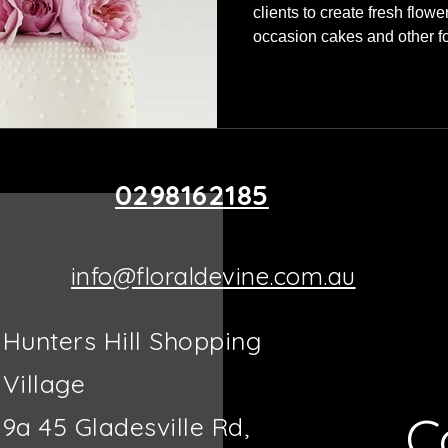
clients to create fresh flowe
occasion cakes and other fo
decorations you elevate the
Using fresh seasonal flower
what will look the best for t
help them recreate a design
seen previously. We also as
and placements on the cak
0298162185
info@floraldevine.com.au
Hunters Hill Shopping
Village
C
9a 45 Gladesville Rd,