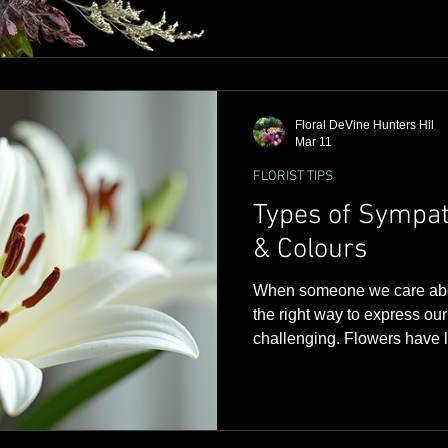
Floral DeVine Hunters Hil
Mar 11
FLORIST TIPS
Types of Sympat
& Colours
When someone we care abou
the right way to express ou
challenging. Flowers have l
way to show support and co
times. In Sydney, where co
deeply, choosing thoughtfu
comfort and peace to those 