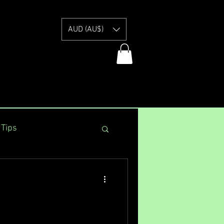
E
AUD (AU$)
 Tips