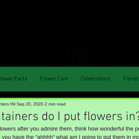
FLORAL DeVIN
Trusted Local Florist and Gift Store
lower Facts
Flower Care
Celebrations
Florist
ters Hil
Sep 20, 2020
2 min read
ainers do I put flowers in
lowers after you admire them, think how wonderful the p
 you have the "ahhhh" what am I going to put them in mo