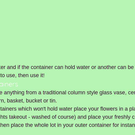
er and if the container can hold water or another can be 
to use, then use it!
ainers
e anything from a traditional column style glass vase, ce
n, basket, bucket or tin.  
tainers which won't hold water place your flowers in a pla
hts takeout - washed of course) and place your freshly c
then place the whole lot in your outer container for insta