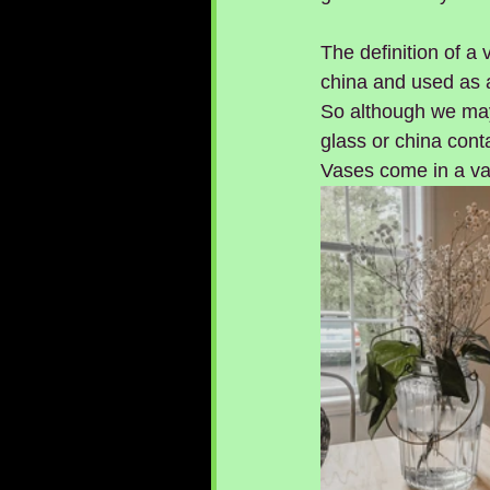
The definition of a 
china and used as a
So although we may 
glass or china cont
Vases come in a var