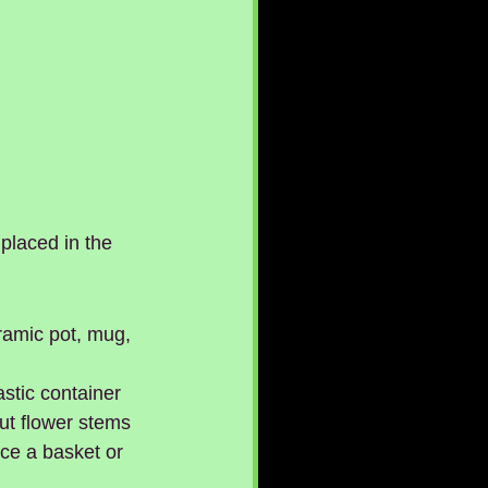
placed in the 
ramic pot, mug, 
stic container 
ut flower stems 
nce a basket or 