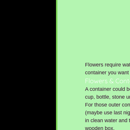
Flowers require wat
container you want 
Flowers & Cont
A container could b
cup, bottle, stone ur
For those outer con
(maybe use last nig
in clean water and 
wooden box.