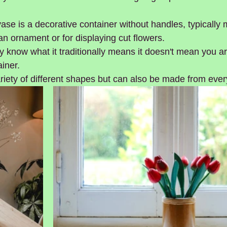
vase is a decorative container without handles, typically 
n ornament or for displaying cut flowers. 
know what it traditionally means it doesn't mean you are
ainer.
iety of different shapes but can also be made from ever