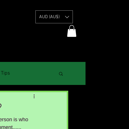
E
AUD (AU$)
 Tips
?
erson is who 
ment......