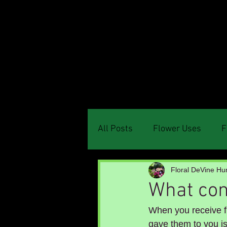
Menu
All Posts
Flower Uses
F
Floral DeVine Hun
What cont
When you receive f
gave them to you is