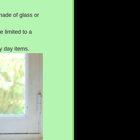
made of glass or 
 limited to a 
y day items.