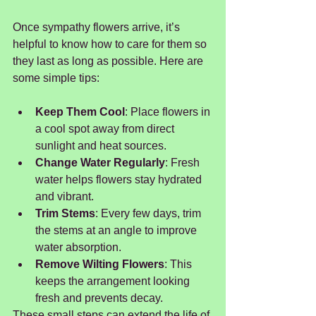
Once sympathy flowers arrive, it’s 
helpful to know how to care for them so 
they last as long as possible. Here are 
some simple tips:
Keep Them Cool
: Place flowers in 
a cool spot away from direct 
sunlight and heat sources.
Change Water Regularly
: Fresh 
water helps flowers stay hydrated 
and vibrant.
Trim Stems
: Every few days, trim 
the stems at an angle to improve 
water absorption.
Remove Wilting Flowers
: This 
keeps the arrangement looking 
fresh and prevents decay.
These small steps can extend the life of 