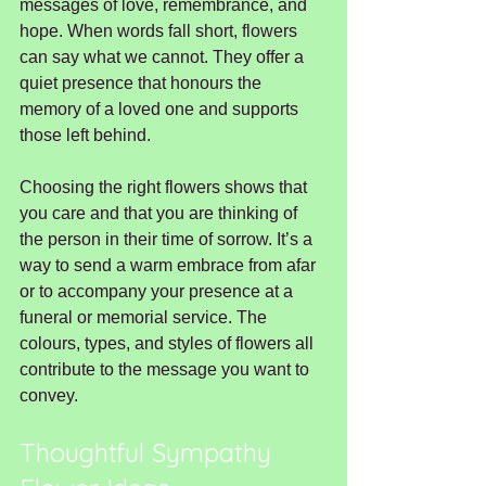
messages of love, remembrance, and 
hope. When words fall short, flowers 
can say what we cannot. They offer a 
quiet presence that honours the 
memory of a loved one and supports 
those left behind.
Choosing the right flowers shows that 
you care and that you are thinking of 
the person in their time of sorrow. It’s a 
way to send a warm embrace from afar 
or to accompany your presence at a 
funeral or memorial service. The 
colours, types, and styles of flowers all 
contribute to the message you want to 
convey.
Thoughtful Sympathy 