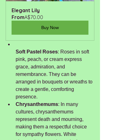
Elegant Lily
From
A$70.00
Buy Now
Soft Pastel Roses
: Roses in soft 
pink, peach, or cream express 
grace, admiration, and 
remembrance. They can be 
arranged in bouquets or wreaths to 
create a gentle, comforting 
presence.
Chrysanthemums
: In many 
cultures, chrysanthemums 
represent death and mourning, 
making them a respectful choice 
for sympathy flowers. White 