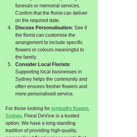
funerals or memorial services. 
Confirm that the florist can deliver 
on the required date.
Discuss Personalisation
: See if 
the florist can customise the 
arrangement to include specific 
flowers or colours meaningful to 
the family.
Consider Local Florists
: 
Supporting local businesses in 
Sydney helps the community and 
often ensures fresher flowers and 
more personalised service.
For those looking for 
sympathy flowers 
Sydney
, Floral DeVine is a trusted 
option. We have a long-standing 
tradition of providing high-quality, 