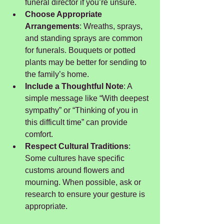
funeral director if you’re unsure.
Choose Appropriate 
Arrangements
: Wreaths, sprays, 
and standing sprays are common 
for funerals. Bouquets or potted 
plants may be better for sending to 
the family’s home.
Include a Thoughtful Note
: A 
simple message like “With deepest 
sympathy” or “Thinking of you in 
this difficult time” can provide 
comfort.
Respect Cultural Traditions
: 
Some cultures have specific 
customs around flowers and 
mourning. When possible, ask or 
research to ensure your gesture is 
appropriate.