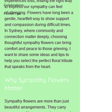
experiences loss, finding the right way 
Celebrations
to express our sympathy can feel 
challenging. Flowers have long been a 
Florist Tips
gentle, heartfelt way to show support 
and compassion during difficult times. 
In Sydney, where community and 
connection matter deeply, choosing 
thoughtful sympathy flowers can bring 
comfort and peace to those grieving. I 
want to share some ideas and tips to 
help you select the perfect floral tribute 
that speaks from the heart.
Why Sympathy Flowers 
Matter
Sympathy flowers are more than just 
beautiful arrangements. They carry 