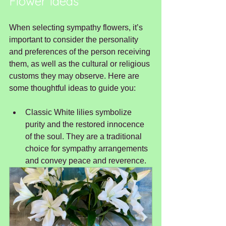
Flower Ideas
When selecting sympathy flowers, it’s 
important to consider the personality 
and preferences of the person receiving 
them, as well as the cultural or religious 
customs they may observe. Here are 
some thoughtful ideas to guide you:
Classic White lilies symbolize 
purity and the restored innocence 
of the soul. They are a traditional 
choice for sympathy arrangements 
and convey peace and reverence.