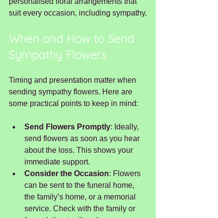
personalised floral arrangements that 
suit every occasion, including sympathy.
When and How to Send 
Sympathy Flowers
Timing and presentation matter when 
sending sympathy flowers. Here are 
some practical points to keep in mind:
Send Flowers Promptly
: Ideally, 
send flowers as soon as you hear 
about the loss. This shows your 
immediate support.
Consider the Occasion
: Flowers 
can be sent to the funeral home, 
the family’s home, or a memorial 
service. Check with the family or 