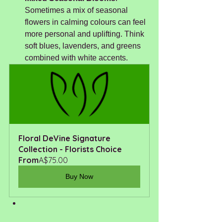
Sometimes a mix of seasonal 
flowers in calming colours can feel 
more personal and uplifting. Think 
soft blues, lavenders, and greens 
combined with white accents. 
Floral DeVine Signature 
Collection - Florists Choice
From
A$75.00
Buy Now