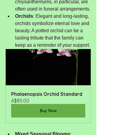
chrysanthemums, in particular, are 
often used in funeral arrangements.
Orchids
: Elegant and long-lasting, 
orchids symbolize eternal love and 
beauty. A potted orchid can be a 
lasting tribute that the family can 
keep as a reminder of your support.
Phalaenopsis Orchid Standard 
A$85.00
Buy Now
Mixed Seasonal Blooms
: 