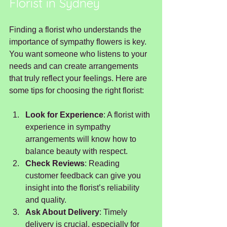
Florist in Sydney
Finding a florist who understands the 
importance of sympathy flowers is key. 
You want someone who listens to your 
needs and can create arrangements 
that truly reflect your feelings. Here are 
some tips for choosing the right florist:
Look for Experience
: A florist with 
experience in sympathy 
arrangements will know how to 
balance beauty with respect.
Check Reviews
: Reading 
customer feedback can give you 
insight into the florist’s reliability 
and quality.
Ask About Delivery
: Timely 
delivery is crucial, especially for 