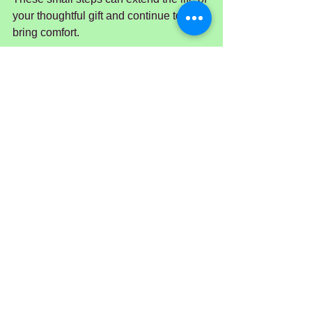
your thoughtful gift and continue to 
bring comfort.
Bringing Comfort 
Through Flowers
Sympathy flowers are a timeless way to 
express care and compassion. They 
offer a quiet, beautiful reminder that 
even in the hardest moments, kindness 
and connection endure. Whether you 
choose classic lilies, soft roses, or a 
personalised arrangement, your 
thoughtful gesture will be appreciated 
deeply.
If you are in Sydney and want to find 