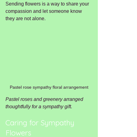
Sending flowers is a way to share your 
compassion and let someone know 
they are not alone.
Pastel rose sympathy floral arrangement
Pastel roses and greenery arranged 
thoughtfully for a sympathy gift.
Caring for Sympathy 
Flowers