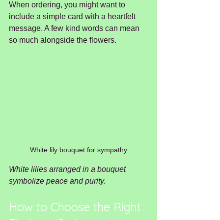
When ordering, you might want to 
include a simple card with a heartfelt 
message. A few kind words can mean 
so much alongside the flowers.
White lily bouquet for sympathy
White lilies arranged in a bouquet 
symbolize peace and purity.
How to Choose the Right 