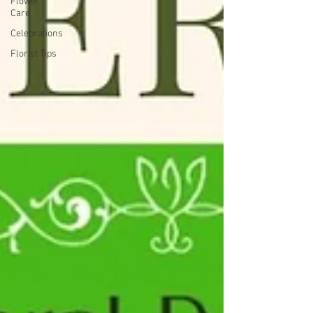
Flower
Care
Celebrations
Florist Tips