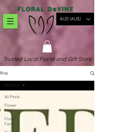
FLORAL DeVINE
AUD (AU$)
Trusted Local Florist and Gift Store
Blog
All Posts
All Posts
Flower
Uses
Flower
Facts