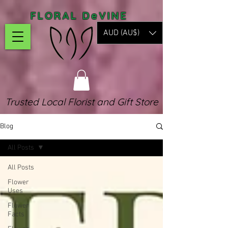
FLORAL DeVINE
AUD (AU$)
Trusted Local Florist and Gift Store
Blog
All Posts
All Posts
Flower
Uses
Flower
Facts