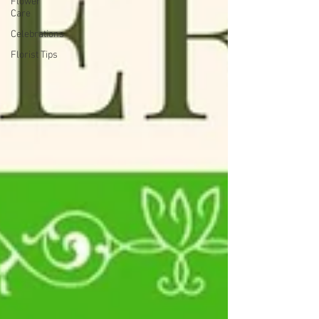
Flower
Care
Celebrations
Florist Tips