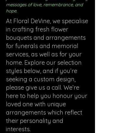
messages of love, remembrance, and
hope.
At Floral DeVine, we specialise
in crafting fresh flower
bouquets and arrangements
for funerals and memorial
services, as well as for your
home. Explore our selection
styles below, and if you’re
seeking a custom design,
please give us a call. We’re
here to help you honour your
loved one with unique
arrangements which reflect
their personality and
interests.