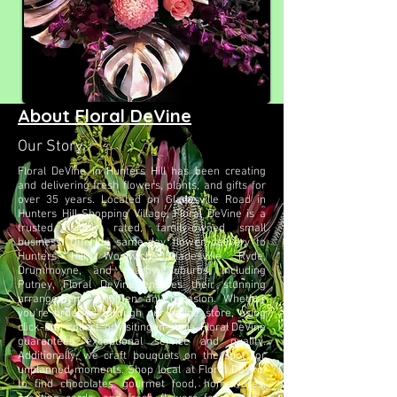
About Floral DeVine
Our Story
Floral DeVine in Hunters Hill has been creating
and delivering fresh flowers, plants, and gifts for
over 35 years. Located on Gladesville Road in
Hunters Hill Shopping Village, Floral DeVine is a
trusted, highly rated, family-owned small
business. Offering same-day flower delivery to
Hunters Hill, Woolwich, Gladesville, Ryde,
Drummoyne, and nearby suburbs, including
Putney, Floral DeVine ensures their stunning
arrangements brighten any occasion. Whether
you're ordering through our online store, using
click-and-collect, or visiting in-store, Floral DeVine
guarantees exceptional service and quality.
Additionally, we craft bouquets on the spot for
unplanned moments. Shop local at Floral DeVine
to find chocolates, gourmet food, homewares,