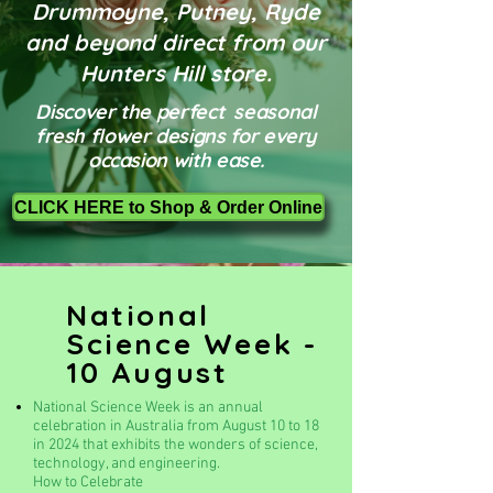
Drummoyne, Putney, Ryde
and beyond direct from our
Hunters Hill store.
Discover the perfect seasonal
fresh flower designs for every
occasion with ease.
CLICK HERE to Shop & Order Online
National
Science Week -
10 August
National Science Week is an annual
celebration in Australia from August 10 to 18
in 2024 that exhibits the wonders of science,
technology, and engineering.
How to Celebrate