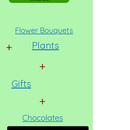
Flower Bouquets
Plants
+
+
Gifts
+
Chocolates