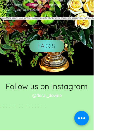
greeting cards, and fresh flowers for all life’s
occasions, including birthdays, weddings,
sympathy, and celebrations.
Learn More about Floral DeVine - Local Florist for Hunters Hill, Woolwich, Gladesville, Putney, Ryde & surrounding areas
FAQS
Follow Us
Follow us on Instagram
@floral_devine