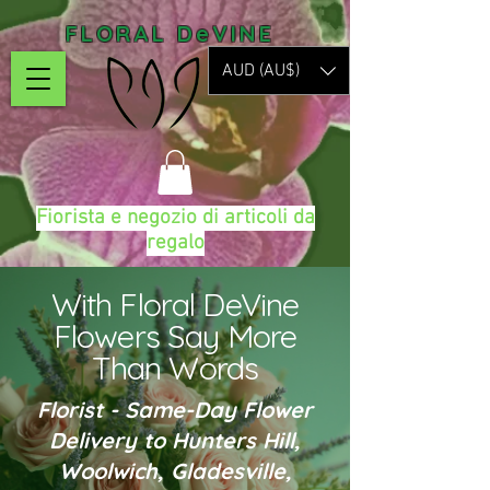
FLORAL DeVINE
AUD (AU$)
Fiorista e negozio di articoli da
regalo
With Floral DeVine
Flowers Say More
Than Words
Florist - Same-Day Flower
Delivery to Hunters Hill,
Woolwich, Gladesville,