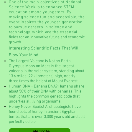
O
ne of the main objectives of National
Science Week is to enhance STEM
education among youngsters. By
making science fun and accessible, the
event inspires the younger generation
to pursue careers in science and
technology, which are the essenti
al
fields for an innovative future and economic
growth.
Interesting Scientific Facts That Will
Blow Your Mind
The Largest Volcano is Not on Earth -
Olympus Mons on Mars is the largest
volcano in the solar system, standing about
13.6 miles (22 kilometers) high, nearly
three times the height of Mount Everest.
Human DNA = Banana DNA? Humans share
about 50% of their DNA with bananas. This
highlights the common genetic code that
underlies all living organisms.
Honey Never Spoils! Archaeologists have
found pots of honey in ancient Egyptian
tombs that are over 3,000 years old and still
perfectly edible.
Celebrate