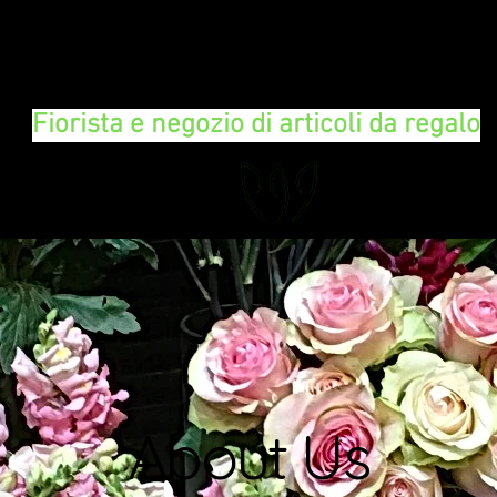
FLORAL DeVIN
Fiorista e negozio di articoli da regalo
About Us