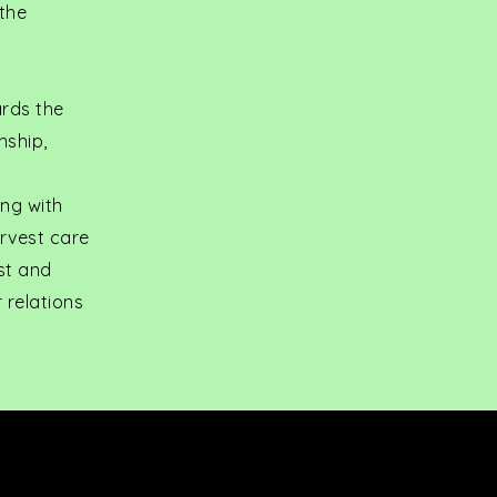
 the
ards the
nship,
ong with
arvest care
st and
 relations