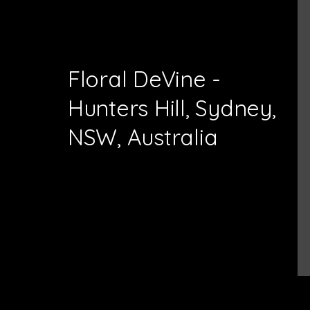
Floral DeVine -
Hunters Hill, Sydney,
NSW, Australia