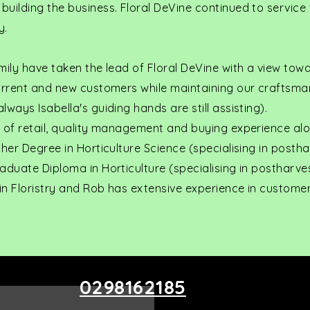
uilding the business. Floral DeVine continued to service
y.
mily have taken the lead of Floral DeVine with a view tow
current and new customers while maintaining our craftsma
ways Isabella's guiding hands are still assisting).
s of retail, quality management and buying experience al
 her Degree in Horticulture Science (specialising in posth
aduate Diploma in Horticulture (specialising in postharve
 in Floristry and Rob has extensive experience in customer
0298162185