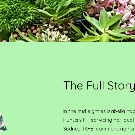
The Full Stor
In the mid eighties Isabella h
Hunters Hill servicing her loc
Sydney TAFE, commencing her 4