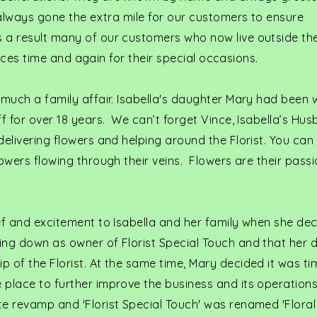
 always gone the extra mile for our customers to ensure
 a result many of our customers who now live outside the
ervices time and again for their special occasions.
 much a family affair. Isabella's daughter Mary had been 
ff for over 18 years. We can’t forget Vince, Isabella’s H
delivering flowers and helping around the Florist. You can
lowers flowing through their veins. Flowers are their passi
ef and excitement to Isabella and her family when she de
ing down as owner of Florist Special Touch and that her 
 of the Florist. At the same time, Mary decided it was ti
 place to further improve the business and its operations
te revamp and 'Florist Special Touch' was renamed 'Floral