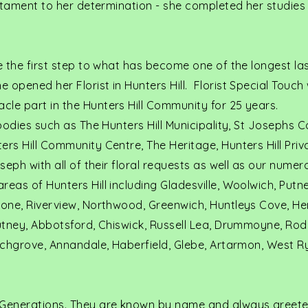
estament to her determination - she completed her studies 
ke the first step to what has become one of the longest las
 opened her Florist in Hunters Hill. Florist Special Touch
cle part in the Hunters Hill Community for 25 years.
 bodies such as The Hunters Hill Municipality, St Josephs C
ers Hill Community Centre, The Heritage, Hunters Hill Priv
oseph with all of their floral requests as well as our numer
reas of Hunters Hill including Gladesville, Woolwich, Putn
tone, Riverview, Northwood, Greenwich, Huntleys Cove, He
Putney, Abbotsford, Chiswick, Russell Lea, Drummoyne, Rod
irchgrove, Annandale, Haberfield, Glebe, Artarmon, West R
Generations. They are known by name and always greete