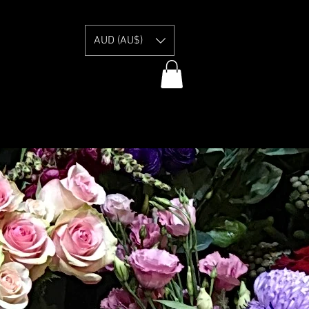
E
AUD (AU$)