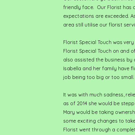
friendly face. Our Florist has
expectations are exceeded. As
area still utilise our florist s
Florist Special Touch was very
Florist Special Touch on and o
also assisted the business by 
Isabella and her family have f
job being too big or too small.
It was with much sadness, reli
as of 2014 she would be stepp
Mary would be taking ownership
some exciting changes to take
Florist went through a comple