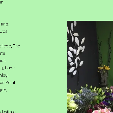
in
ting,
 was
ollege, The
ate
ous
ey, Lane
nley,
ds Point,
yde,
d with a