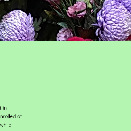
t in
nrolled at
while