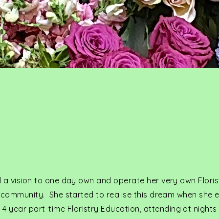
y
ad a vision to one day own and operate her very own Floris
al community. She started to realise this dream when she e
 year part-time Floristry Education, attending at nights 