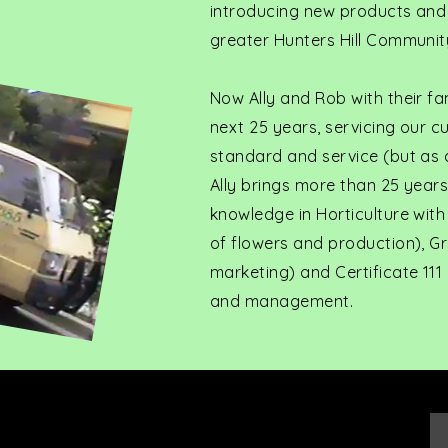
introducing new products and b
greater Hunters Hill Communit
Now Ally and Rob with their fa
next 25 years, servicing our 
standard and service (but as al
Ally brings more than 25 year
knowledge in Horticulture with
of flowers and production), Gr
marketing) and Certificate 111
and management.