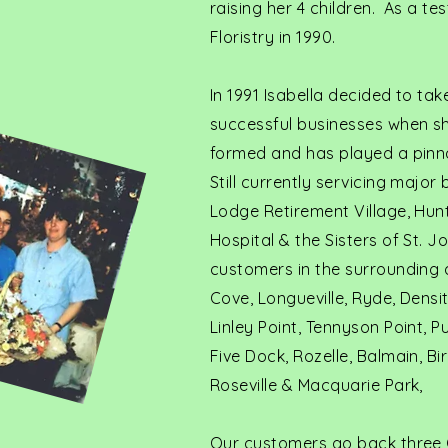
raising her 4 children. As a t
Floristry in 1990.
In 1991 Isabella decided to ta
successful businesses when she
formed and has played a pinna
Still currently servicing major
Lodge Retirement Village, Hunt
Hospital & the Sisters of St. J
customers in the surrounding a
Cove, Longueville, Ryde, Densi
Linley Point, Tennyson Point, 
Five Dock, Rozelle, Balmain, B
Roseville & Macquarie Park,
Our customers go back three 