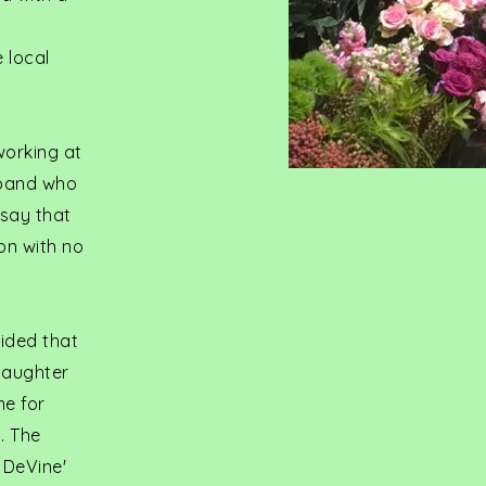
 local
working at
usband who
 say that
on with no
cided that
daughter
me for
. The
 DeVine'