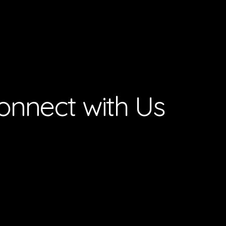
onnect with Us