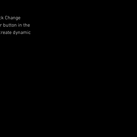
ick Change 
 button in the 
 create dynamic 
Next