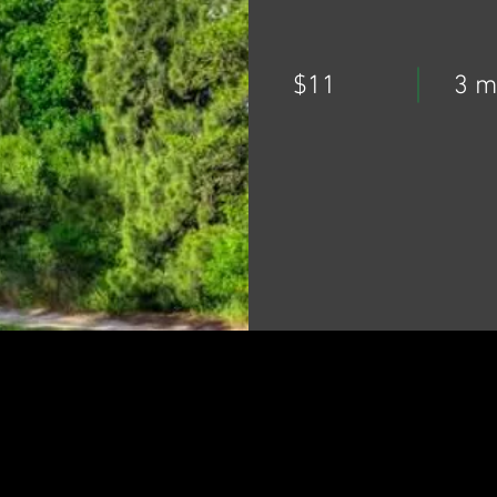
$11
3 m