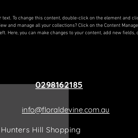
About
r text. To change this content, double-click on the element and cl
iew and manage all your collections? Click on the Content Manager
eft. Here, you can make changes to your content, add new fields,
0298162185
info@floraldevine.com.au
Hunters Hill Shopping