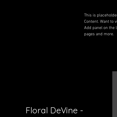
This is placeholde
Content. Want to v
Add panel on the l
pages and more.
Previous
Floral DeVine -