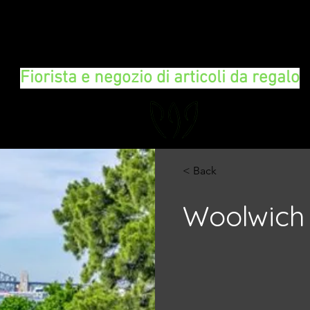
FLORAL DeVIN
Fiorista e negozio di articoli da regalo
< Back
Woolwich 