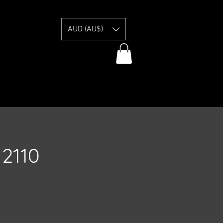
E
AUD (AU$)
2110