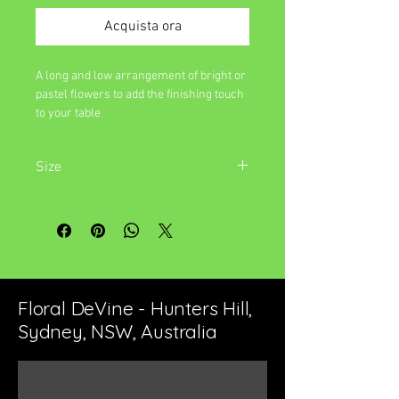
Acquista ora
A long and low arrangement of bright or
pastel flowers to add the finishing touch
to your table
Size
Approximately 45cm long and 15cm
wide
Floral DeVine - Hunters Hill,
Sydney, NSW, Australia