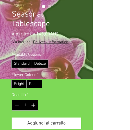
Seasonal
Tablescape
Prezzo
A partire da
148,00AU$
scontato
IVA inclusa
|
Delivery Information
Available Options
*
Standard
Deluxe
Flower Colour
*
Bright
Pastel
Quantità
*
Aggiungi al carrello