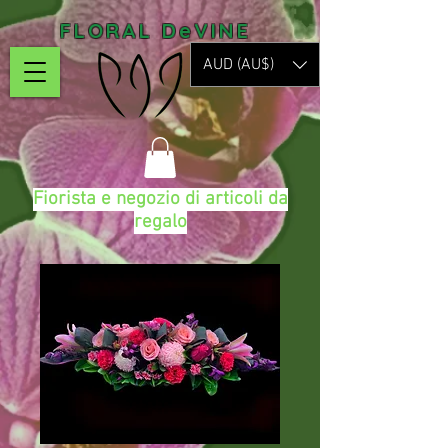
FLORAL DeVINE
AUD (AU$)
Fiorista e negozio di articoli da
regalo