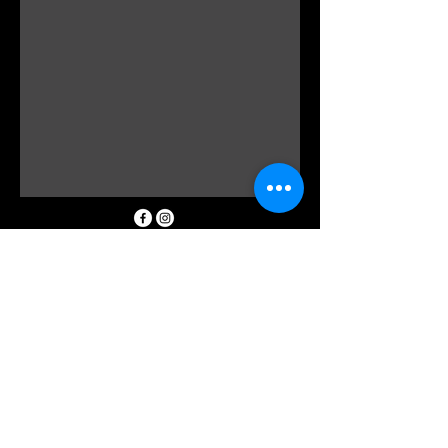
0298162185
info@floraldevine.com.au