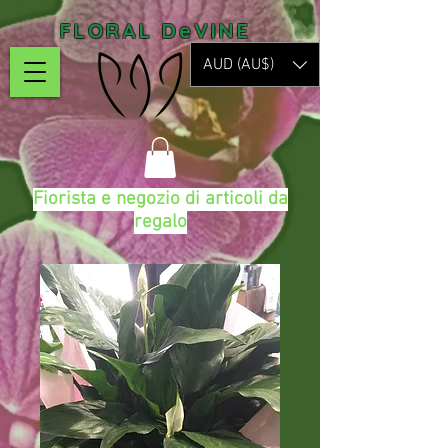
FLORAL DeVINE
AUD (AU$)
Fiorista e negozio di articoli da
regalo