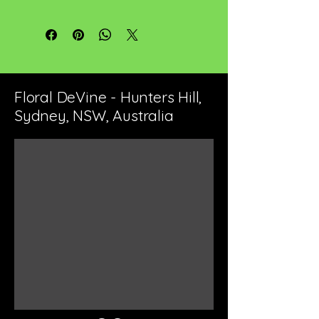
Floral DeVine - Hunters Hill,
Sydney, NSW, Australia