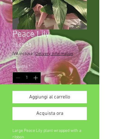
Peace Lily
Prezzo
38,00 A$
IVA inclusa
|
Delivery Information
Quantità
*
Aggiungi al carrello
Acquista ora
Large Peace Lily plant wrapped with a
ribbon