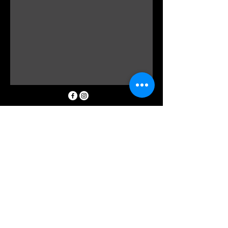
0298162185
info@floraldevine.com.au
Hunters Hill Shopping Village