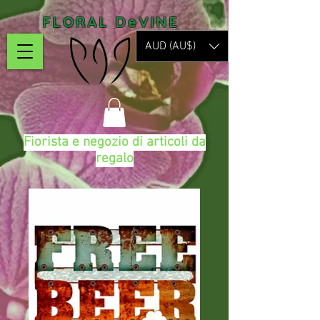
FLORAL DeVINE
AUD (AU$)
Fiorista e negozio di articoli da
regalo