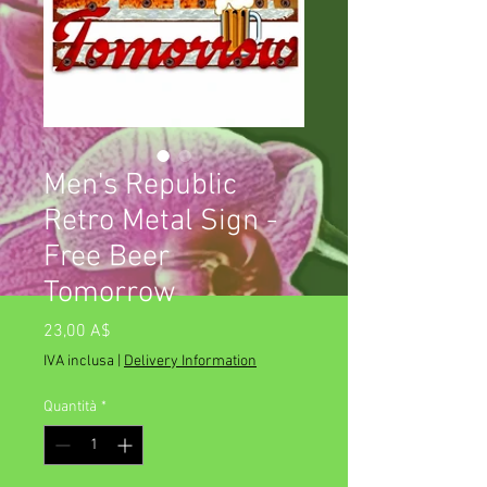
Men's Republic
Retro Metal Sign -
Free Beer
Tomorrow
Prezzo
23,00 A$
IVA inclusa
|
Delivery Information
Quantità
*