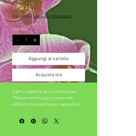
Prezzo
39,00 A$
IVA inclusa
|
Delivery Information
Quantità
*
Aggiungi al carrello
Acquista ora
A gift wrapped large cyclamen plant
*Please note this plant comes with
different coloured flowers, depends on
seasonal availablility