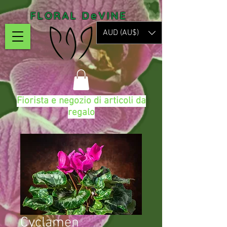
FLORAL DeVINE
AUD (AU$)
Fiorista e negozio di articoli da
regalo
Cyclamen