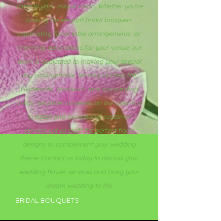
cater to your unique vision. Whether you're
looking for elegant bridal bouquets,
captivating floral table arrangements, or
charming decorations for your venue, our
team is dedicated to making your special
day unforgettable. Serving Hunters Hill,
Gladesville, Woolwich, and surrounding
areas, we pride ourselves on our attention
to detail and exceptional customer
service. Let us craft the perfect floral
designs to complement your wedding
theme. Contact us today to discuss your
wedding flower services and bring your
dream wedding to life.
BRIDAL BOUQUETS