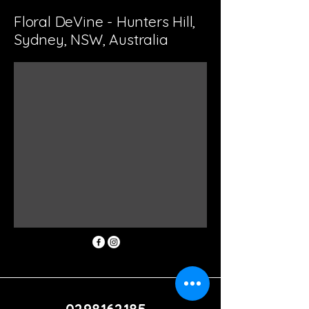
Floral DeVine - Hunters Hill,
Sydney, NSW, Australia
0298162185