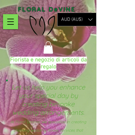
FLORAL DeVINE
AUD (AU$)
Fiorista e negozio di articoli da
regalo
Let us help you enhance
your special day by
creating bespoke
wedding arrangements.
At Floral DeVine, we specialize in creating
stunning wedding flower services that