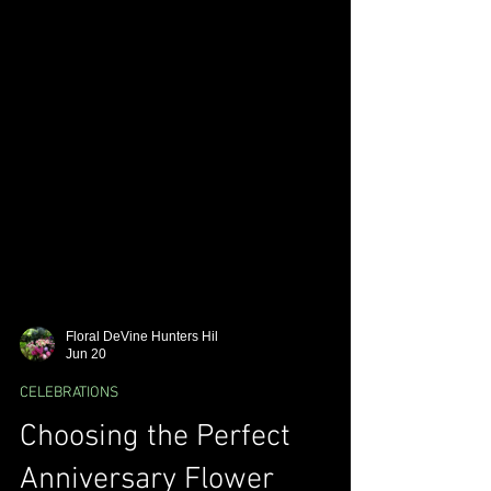
Floral DeVine Hunters Hil
Jun 20
CELEBRATIONS