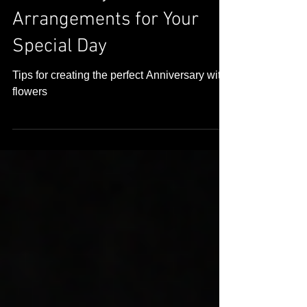
Choosing the Perfect
Anniversary Flower
Arrangements for Your
Special Day
Tips for creating the perfect Anniversary with
flowers