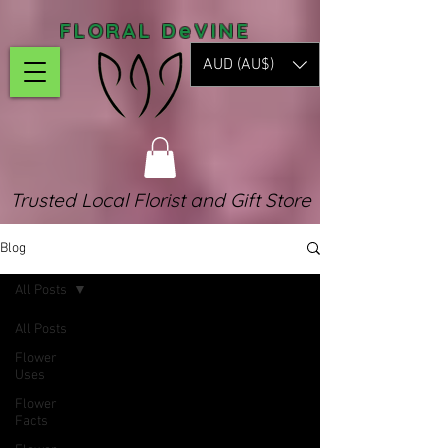
FLORAL DeVINE
AUD (AU$)
Trusted Local Florist and Gift Store
Blog
All Posts
All Posts
Flower
Uses
Flower
Facts