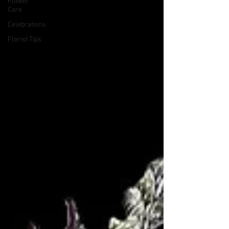
Flower
Care
Celebrations
Florist Tips