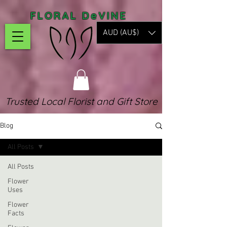
FLORAL DeVINE
AUD (AU$)
Trusted Local Florist and Gift Store
Blog
All Posts
All Posts
Flower
Uses
Flower
Facts