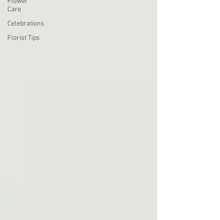
Flower
Care
Celebrations
Florist Tips