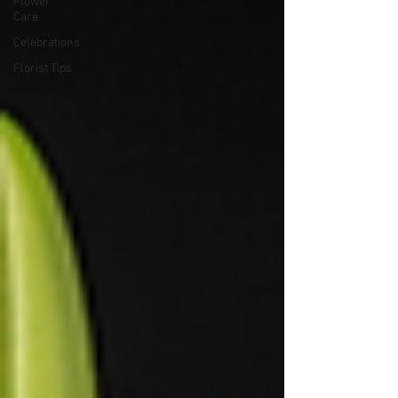
Flower
Care
Celebrations
Florist Tips