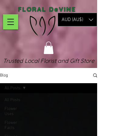
FLORAL DeVINE
AUD (AU$)
Trusted Local Florist and Gift Store
Blog
All Posts
All Posts
Flower
Uses
Flower
Facts