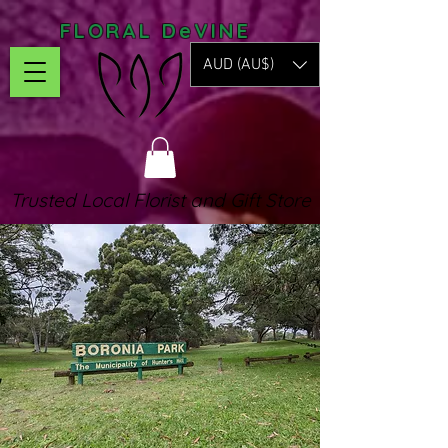
FLORAL DeVINE
AUD (AU$)
Trusted Local Florist and Gift Store