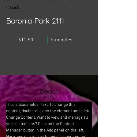
< Back
Boronia Park 2111
$11.50
5 minutes
About
This is placeholder text. To change this 
content, double-click on the element and click 
Change Content. Want to view and manage all 
your collections? Click on the Content 
Manager button in the Add panel on the left. 
Here, you can make changes to your content, 