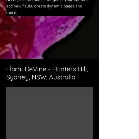
add new fields, create dynamic pages and 
more.
Previous
Next
Floral DeVine - Hunters Hill,
Sydney, NSW, Australia