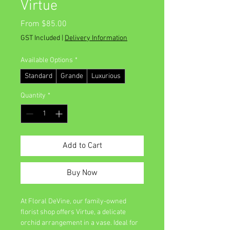
Virtue
Sale
From
$85.00
Price
GST Included
|
Delivery Information
Available Options
*
Standard
Grande
Luxurious
Quantity
*
Add to Cart
Buy Now
At Floral DeVine, our family-owned 
florist shop offers Virtue, a delicate 
orchid arrangement in a vase. Ideal for 