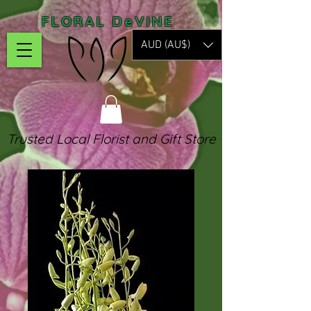
FLORAL DeVINE
AUD (AU$)
Trusted Local Florist and Gift Store