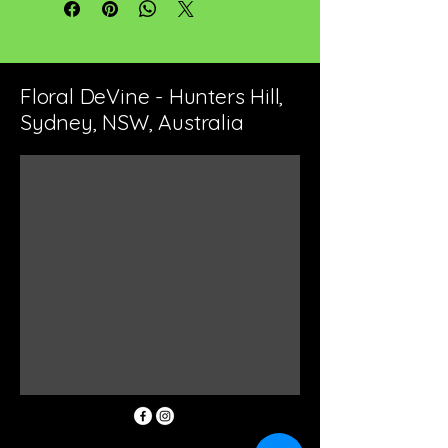
Floral DeVine - Hunters Hill,
Sydney, NSW, Australia