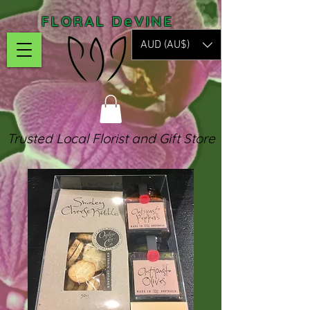
FLORAL DeVINE
AUD (AU$)
Trusted Local Florist and Gift Store