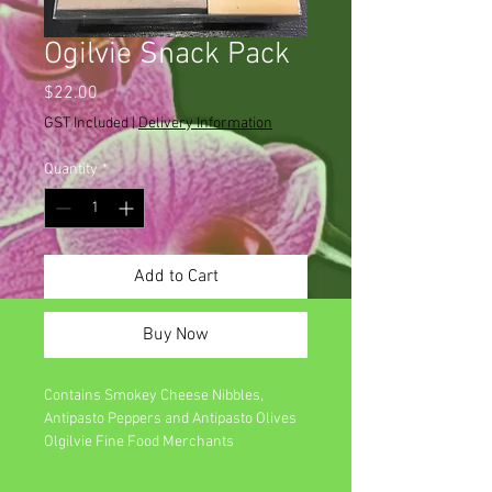
Ogilvie Snack Pack
Price
$22.00
GST Included
|
Delivery Information
Quantity
*
Add to Cart
Buy Now
Contains Smokey Cheese Nibbles,
Antipasto Peppers and Antipasto Olives
Olgilvie Fine Food Merchants
Made in Australia