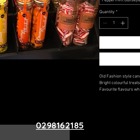
Peppermint Bullsey
Quantity
*
Old Fashion style cand
Bright colourful treat
Favourite flavours whi
0298162185