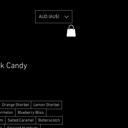
E
AUD (AU$)
ck Candy
y Information
Orange Sherbet
Lemon Sherbet
ermelon
Blueberry Bliss
am
Salted Caramel
Butterscotch