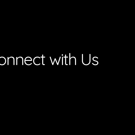
onnect with Us