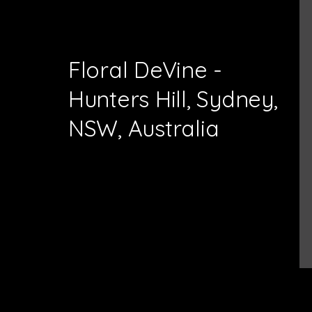
Floral DeVine -
Hunters Hill, Sydney,
NSW, Australia