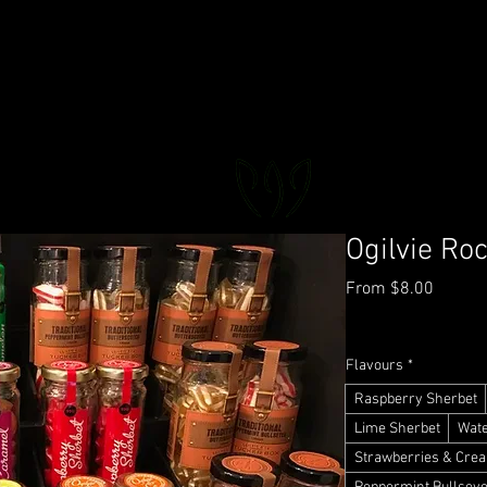
FLORAL DeVIN
Trusted Local Florist and Gift Store
Ogilvie Ro
Sale
From
$8.00
Price
GST Included
|
Deliver
Flavours
*
Raspberry Sherbet
Lime Sherbet
Wat
Strawberries & Cre