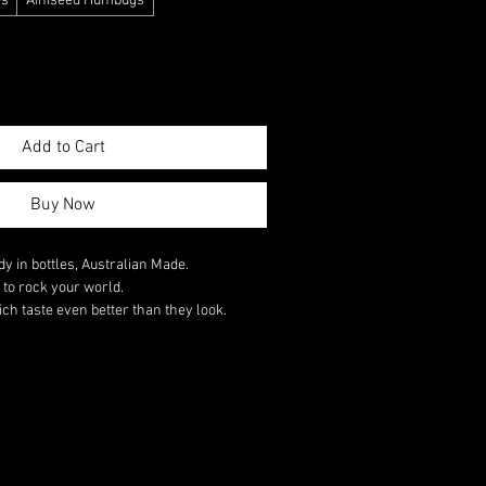
es
Ainiseed Humbugs
Add to Cart
Buy Now
y in bottles, Australian Made.
s to rock your world.
ch taste even better than they look.