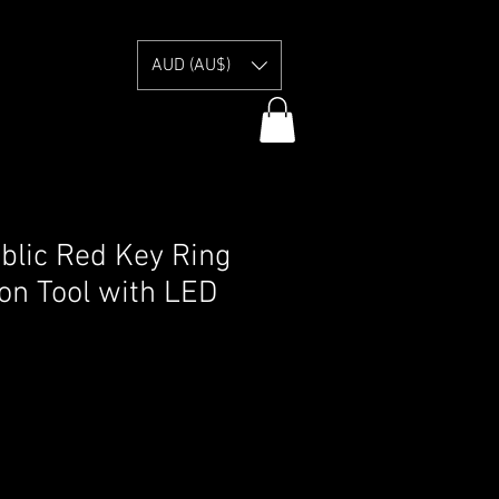
E
AUD (AU$)
lic Red Key Ring
ion Tool with LED
y Information