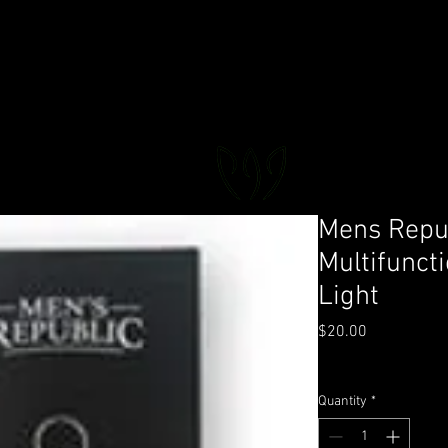
FLORAL DeVIN
Trusted Local Florist and Gift Store
Mens Repub
Multifunct
Light
Price
$20.00
GST Included
|
Deliver
Quantity
*