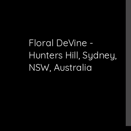
Floral DeVine -
Hunters Hill, Sydney,
NSW, Australia