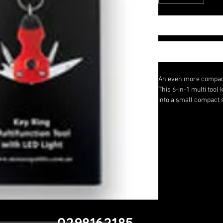
An even more compact 
This 6-in-1 multi tool 
into a small compact 
multi tool on your keyc
occasions for that spec
It has a Phillips scre
bottle opener, a knife
Size - 6cm
0298162185