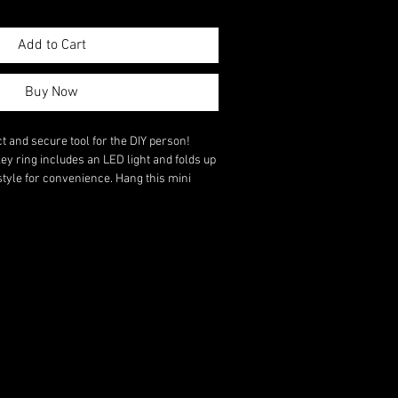
Add to Cart
Buy Now
and secure tool for the DIY person!
key ring includes an LED light and folds up
style for convenience. Hang this mini
hain or belt! A fantastic gift on all
ial person in your life.
wdriver, a conventional screwdriver, a
 and an LED light