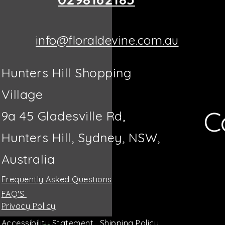
info@floraldevine.com.au
Hunters Hill Shopping
Village
C
9a 45 Gladesville Rd,
Hunters Hill, Sydney, NSW,
Australia
Frequently Asked Questions
FAQ'S
Privacy Policy
Accessibility Statement
Shipping Policy