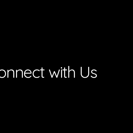
onnect with Us