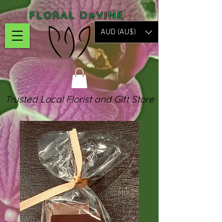
FLORAL DeVINE
AUD (AU$)
Trusted Local Florist and Gift Store