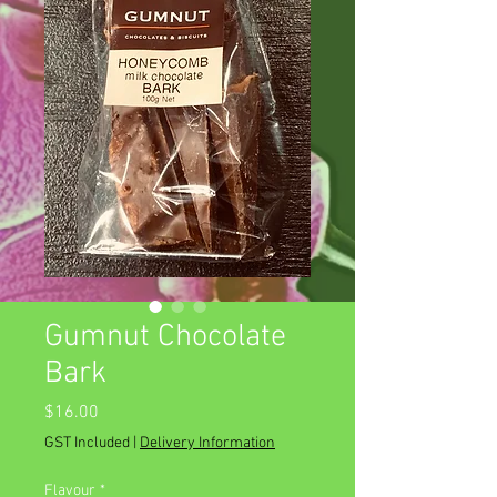
Gumnut Chocolate
Bark
Price
$16.00
GST Included
|
Delivery Information
Flavour
*