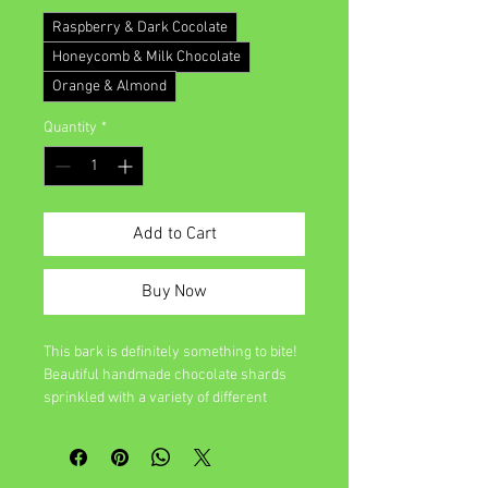
Raspberry & Dark Cocolate
Honeycomb & Milk Chocolate
Orange & Almond
Quantity
*
Add to Cart
Buy Now
This bark is definitely something to bite!
Beautiful handmade chocolate shards
sprinkled with a variety of different
ingredients. A small piece is never
enough.