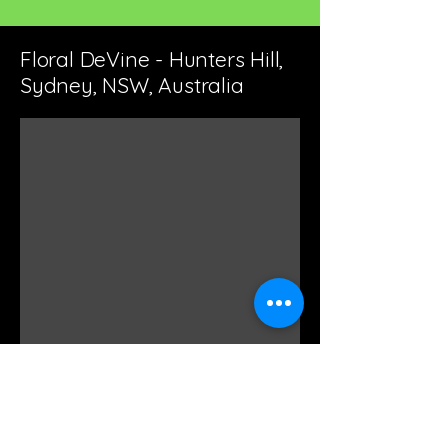
Floral DeVine - Hunters Hill,
Sydney, NSW, Australia