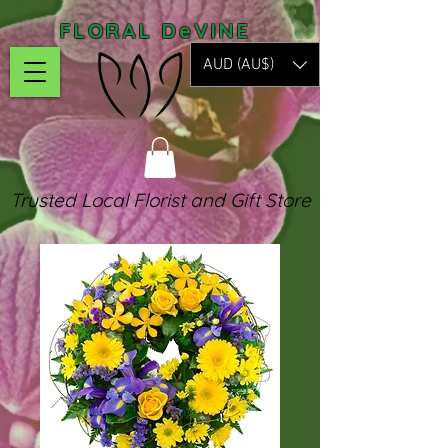
FLORAL DeVINE
AUD (AU$)
Trusted Local Florist and Gift Store