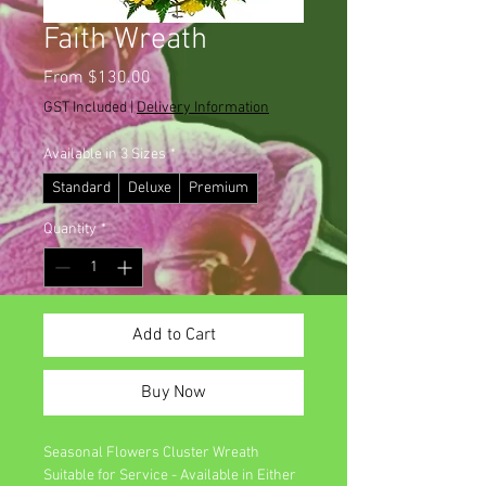
Faith Wreath
Sale
From
$130.00
Price
GST Included
|
Delivery Information
Available in 3 Sizes
*
Standard
Deluxe
Premium
Quantity
*
Add to Cart
Buy Now
Seasonal Flowers Cluster Wreath
Suitable for Service - Available in Either