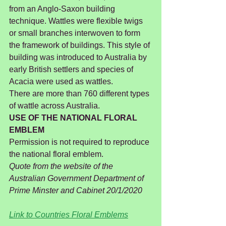
from an Anglo-Saxon building 
technique. Wattles were flexible twigs 
or small branches interwoven to form 
the framework of buildings. This style of 
building was introduced to Australia by 
early British settlers and species of 
Acacia were used as wattles.
There are more than 760 different types 
of wattle across Australia.
USE OF THE NATIONAL FLORAL 
EMBLEM
Permission is not required to reproduce 
the national floral emblem.
Quote from the website of the 
Australian Government Department of 
Prime Minster and Cabinet 20/1/2020
Link to Countries Floral Emblems