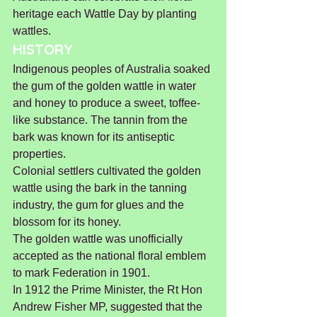
heritage each Wattle Day by planting 
wattles.
HISTORY
Indigenous peoples of Australia soaked 
the gum of the golden wattle in water 
and honey to produce a sweet, toffee-
like substance. The tannin from the 
bark was known for its antiseptic 
properties.
Colonial settlers cultivated the golden 
wattle using the bark in the tanning 
industry, the gum for glues and the 
blossom for its honey.
The golden wattle was unofficially 
accepted as the national floral emblem 
to mark Federation in 1901.
In 1912 the Prime Minister, the Rt Hon 
Andrew Fisher MP, suggested that the 