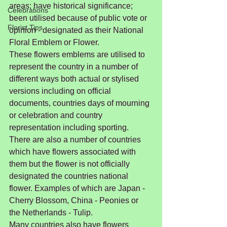
areas; have historical significance; 
Celebrations
been utilised because of public vote or 
Florist Tips
opinion - designated as their National 
Floral Emblem or Flower.
These flowers emblems are utilised to 
represent the country in a number of 
different ways both actual or stylised 
versions including on official 
documents, countries days of mourning 
or celebration and country 
representation including sporting.  
There are also a number of countries 
which have flowers associated with 
them but the flower is not officially 
designated the countries national 
flower. Examples of which are Japan - 
Cherry Blossom, China - Peonies or 
the Netherlands - Tulip.
Many countries also have flowers 