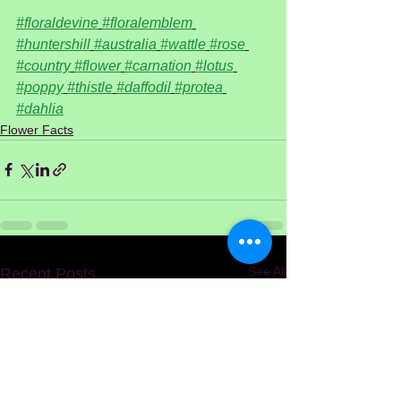
#floraldevine
#floralemblem
#huntershill
#australia
#wattle
#rose
#country
#flower
#carnation
#lotus
#poppy
#thistle
#daffodil
#protea
#dahlia
Flower Facts
See All
Recent Posts