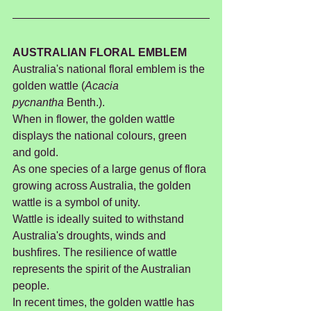
AUSTRALIAN FLORAL EMBLEM
Australia's national floral emblem is the 
golden wattle (
Acacia 
pycnantha
 Benth.).
When in flower, the golden wattle 
displays the national colours, green 
and gold.
As one species of a large genus of flora 
growing across Australia, the golden 
wattle is a symbol of unity.
Wattle is ideally suited to withstand 
Australia's droughts, winds and 
bushfires. The resilience of wattle 
represents the spirit of the Australian 
people.
In recent times, the golden wattle has 