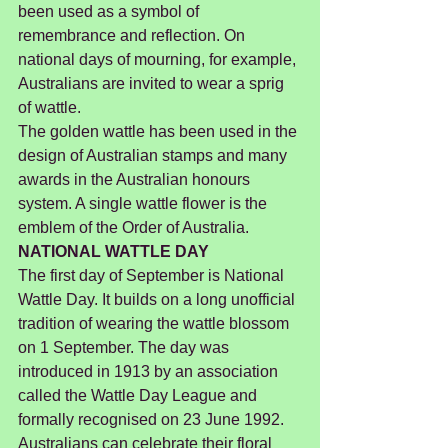
been used as a symbol of 
remembrance and reflection. On 
national days of mourning, for example, 
Australians are invited to wear a sprig 
of wattle.
The golden wattle has been used in the 
design of Australian stamps and many 
awards in the Australian honours 
system. A single wattle flower is the 
emblem of the Order of Australia.
NATIONAL WATTLE DAY
The first day of September is National 
Wattle Day. It builds on a long unofficial 
tradition of wearing the wattle blossom 
on 1 September. The day was 
introduced in 1913 by an association 
called the Wattle Day League and 
formally recognised on 23 June 1992.
Australians can celebrate their floral 