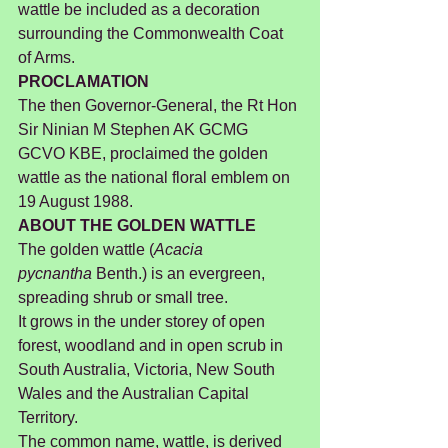
wattle be included as a decoration 
surrounding the Commonwealth Coat 
of Arms.
PROCLAMATION
The then Governor-General, the Rt Hon 
Sir Ninian M Stephen AK GCMG 
GCVO KBE, proclaimed the golden 
wattle as the national floral emblem on 
19 August 1988.
ABOUT THE GOLDEN WATTLE
The golden wattle (
Acacia 
pycnantha
 Benth.) is an evergreen, 
spreading shrub or small tree.
It grows in the under storey of open 
forest, woodland and in open scrub in 
South Australia, Victoria, New South 
Wales and the Australian Capital 
Territory.
The common name, wattle, is derived 