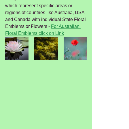
which represent specific areas or 
regions of countries like Australia, USA 
and Canada with individual State Floral 
Emblems or Flowers - 
For Australian 
Floral Emblems click on Link