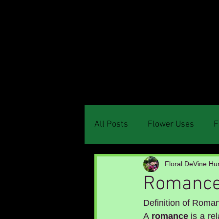
Menu
All Posts
Flower Uses
F
Floral DeVine Hun
Romanc
Definition of Roma
A 
romance
 is a r