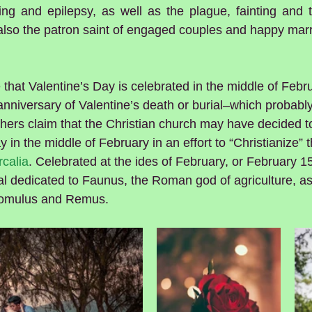
ng and epilepsy, as well as the plague, fainting and tr
 also the patron saint of engaged couples and happy mar
that Valentine’s Day is celebrated in the middle of Febru
niversary of Valentine’s death or burial–which probably
ers claim that the Christian church may have decided to
y in the middle of February in an effort to “Christianize”
calia
. Celebrated at the ides of February, or February 15
ival dedicated to Faunus, the Roman god of agriculture, as
omulus and Remus.