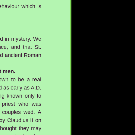
ehaviour which is 
ed in mystery. We 
e, and that St. 
and ancient Roman 
t men.
own to be a real 
 as early as A.D. 
ng known only to 
priest who was 
 couples wed. A 
by Claudius II on 
 thought they may 