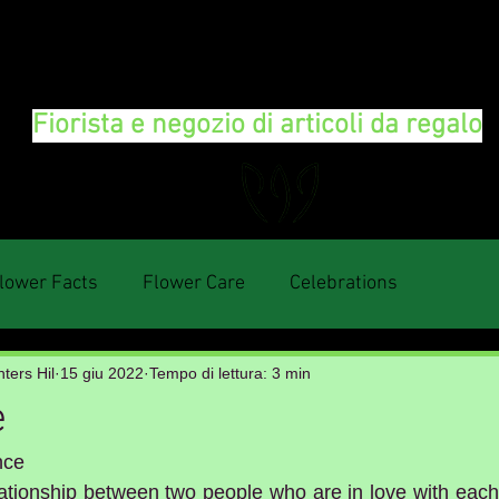
FLORAL DeVIN
Fiorista e negozio di articoli da regalo
lower Facts
Flower Care
Celebrations
ters Hil
15 giu 2022
Tempo di lettura: 3 min
e
nce
elationship between two people who are in love with each