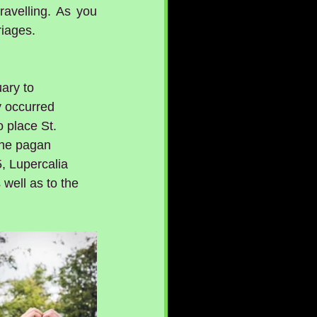
avelling. As you 
riages.
ary to 
 occurred 
 place St. 
 the pagan 
, Lupercalia 
 well as to the 