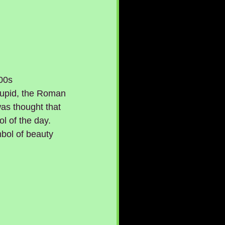
00s 
Cupid, the Roman 
was thought that 
l of the day. 
mbol of beauty 