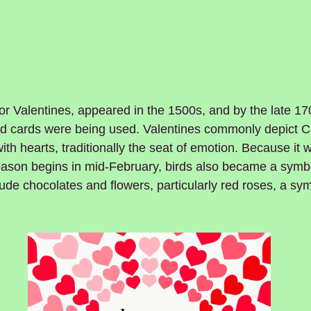
r Valentines, appeared in the 1500s, and by the late 17
ed cards were being used. Valentines commonly depict 
ith hearts, traditionally the seat of emotion. Because it 
ason begins in mid-February, birds also became a symbo
clude chocolates and flowers, particularly red roses, a sy