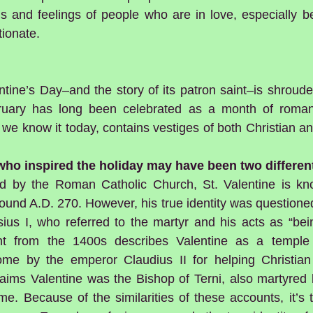
ns and feelings of people who are in love, especially b
tionate.
ntine’s Day–and the story of its patron saint–is shroud
uary has long been celebrated as a month of romanc
 we know it today, contains vestiges of both Christian 
 who inspired the holiday may have been two differen
zed by the Roman Catholic Church, St. Valentine is kn
und A.D. 270. However, his true identity was questioned
us I, who referred to the martyr and his acts as “bei
t from the 1400s describes Valentine as a temple 
e by the emperor Claudius II for helping Christian
laims Valentine was the Bishop of Terni, also martyred 
me. Because of the similarities of these accounts, it’s