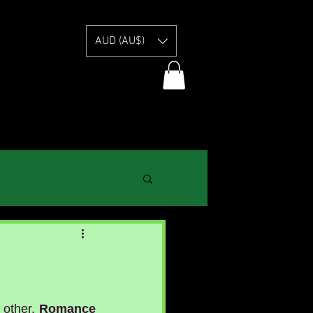
E
AUD (AU$)
 other. 
Romance