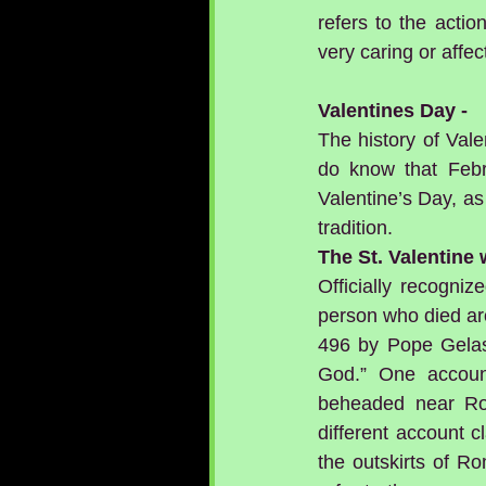
refers to the actio
very caring or affec
Valentines Day - 
The history of Vale
do know that Febr
Valentine’s Day, as
tradition. 
The St. Valentine
Officially recogni
person who died aro
496 by Pope Gelasi
God.” One accoun
beheaded near Rom
different account c
the outskirts of Ro