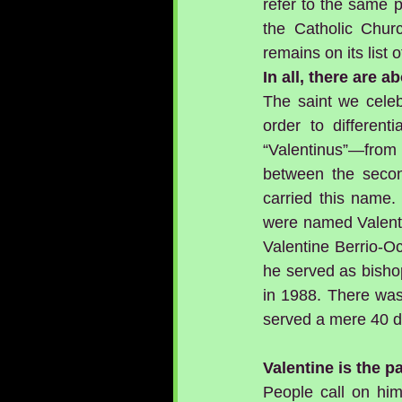
refer to the same p
the Catholic Churc
remains on its list o
In all, there are 
The saint we celeb
order to different
“Valentinus”—from 
between the second
carried this name.
were named Valentin
Valentine Berrio-O
he served as bisho
in 1988. There was
served a mere 40 d
Valentine is the 
People call on him 