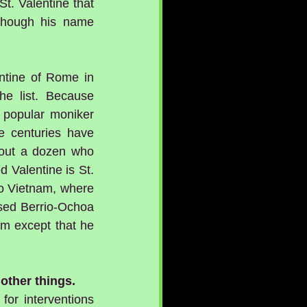
t. Valentine that 
 though his name 
ntine of Rome in 
e list. Because 
popular moniker 
 centuries have 
bout a dozen who 
 Valentine is St. 
o Vietnam, where 
sed Berrio-Ochoa 
m except that he 
other things.
for interventions 