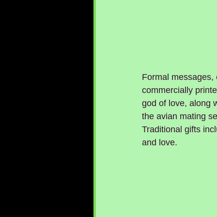
Formal messages, o
commercially print
god of love, along w
the avian mating se
Traditional gifts in
and love.