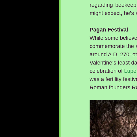
regarding beekeepi
might expect, he’s
Pagan Festival
While some believe 
commemorate the an
around A.D. 270–oth
Valentine’s feast da
celebration of 
Luper
was a fertility fest
Roman founders R