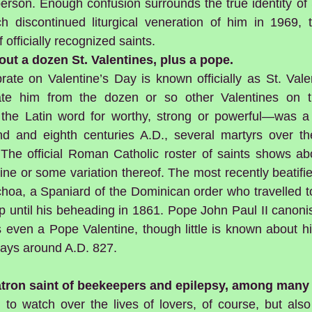
erson. Enough confusion surrounds the true identity of S
h discontinued liturgical veneration of him in 1969,
f officially recognized saints.
about a dozen St. Valentines, plus a pope.
rate on Valentine’s Day is known officially as St. Vale
iate him from the dozen or so other Valentines on th
the Latin word for worthy, strong or powerful—was a 
 and eighth centuries A.D., several martyrs over the
 The official Roman Catholic roster of saints shows a
e or some variation thereof. The most recently beatified
choa, a Spaniard of the Dominican order who travelled t
p until his beheading in 1861. Pope John Paul II canoni
 even a Pope Valentine, though little is known about hi
ays around A.D. 827.
patron saint of beekeepers and epilepsy, among many 
to watch over the lives of lovers, of course, but also 