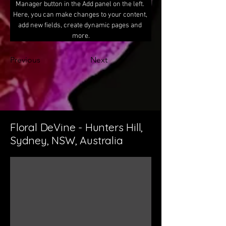
Manager button in the Add panel on the left. 
Here, you can make changes to your content, 
add new fields, create dynamic pages and 
more.
Previous
Next
Floral DeVine - Hunters Hill,
Sydney, NSW, Australia