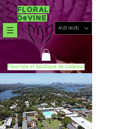
FLORAL
DeVINE
AUD (AU$)
Fleuriste et boutique de cadeaux