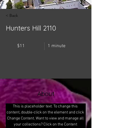
< Back
Hunters Hill 2110
$11
1 minute
About
This is placeholder text. To change this 
content, double-click on the element and click 
Change Content. Want to view and manage all 
your collections? Click on the Content 