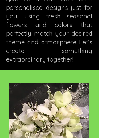
personalised designs just for
you, using fresh seasonal
flowers and colors that
perfectly match your desired
theme and atmosphere Let’s
create something
extraordinary together!