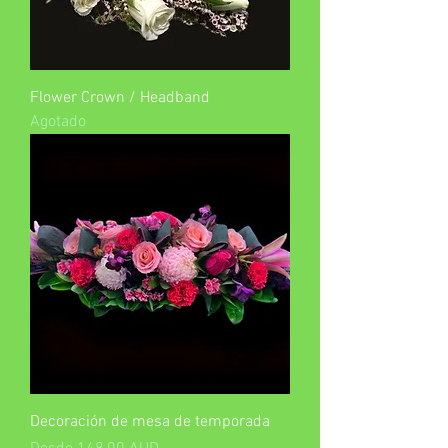
Flower Crown / Headband
Agotado
Decoración de mesa de temporada
Precio de oferta