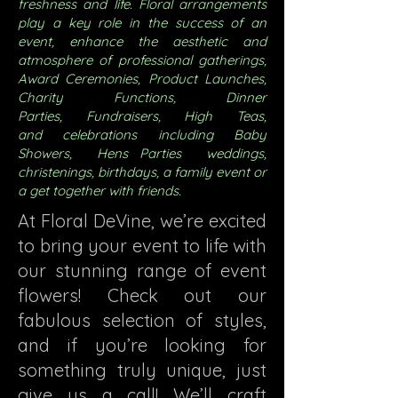
freshness and life. Floral arrangements
play a key role in the success of an
event, enhance the aesthetic and
atmosphere of professional gatherings,
Award
Ceremonies, Product Launches,
Charity Functions,
Dinner
Parties,
Fundraisers,
High Teas,
and
celebrations including
Baby
Showers, Hens Parties
weddings,
christenings, birthdays, a family event or
a get together with friends.
At Floral DeVine, we’re excited
to bring your event to life with
our stunning range of event
flowers! Check out our
fabulous selection of styles,
and if you’re looking for
something truly unique, just
give us a call! We’ll craft