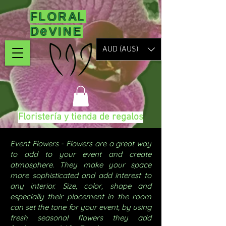
FLORAL
DeVINE
AUD (AU$)
Floristería y tienda de regalos
Event Flowers - Flowers are a great way
to add to your event and create
atmosphere. They make your space
more sophisticated and add interest to
any interior. Size, color, shape and
especially their placement in the room
can set the tone for your event, by using
fresh seasonal flowers they add