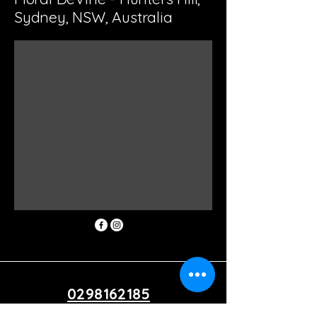
Sydney, NSW, Australia
0298162185