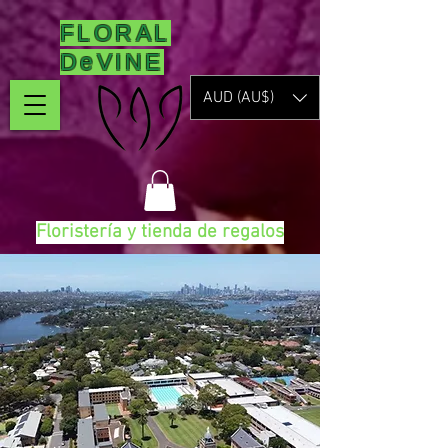
FLORAL
DeVINE
AUD (AU$)
Floristería y tienda de regalos