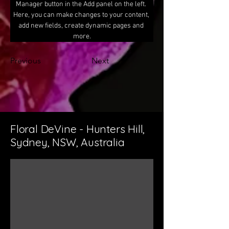
Manager button in the Add panel on the left. 
Here, you can make changes to your content, 
add new fields, create dynamic pages and 
more.
Previous
Next
Floral DeVine - Hunters Hill,
Sydney, NSW, Australia