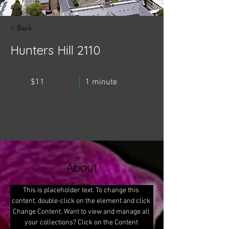
< Back
Hunters Hill 2110
$11
1 minute
About
This is placeholder text. To change this 
content, double-click on the element and click 
Change Content. Want to view and manage all 
your collections? Click on the Content 