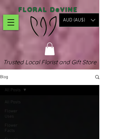
FLORAL DeVINE
AUD (AU$)
Trusted Local Florist and Gift Store
Blog
All Posts
All Posts
Flower
Uses
Flower
Facts