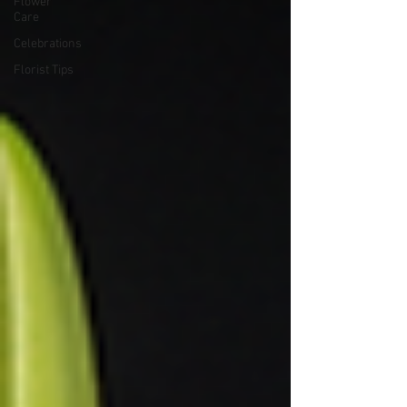
Flower
Care
Celebrations
Florist Tips